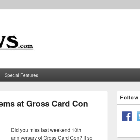
m
Special Features
Primary
Follo
Sidebar
Items at Gross Card Con
Widget
Area
Did you miss last weekend 10th
anniversary of Gross Card Con? If so