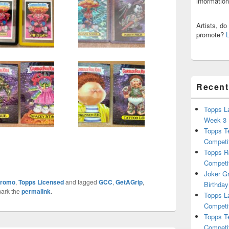
informatio
Artists, d
promote?
Recent
Topps L
Week 3
Topps T
Competi
Topps R
Competi
Joker G
romo
,
Topps Licensed
and tagged
GCC
,
GetAGrip
,
Birthday
ark the
permalink
.
Topps L
Competi
Topps T
Competi