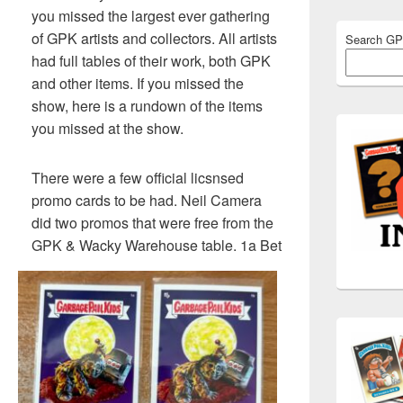
you missed the largest ever gathering
of GPK artists and collectors. All artists
Search G
had full tables of their work, both GPK
and other items. If you missed the
show, here is a rundown of the items
you missed at the show.
There were a few official licsnsed
promo cards to be had. Neil Camera
did two promos that were free from the
GPK & Wacky Warehouse table. 1a Bet