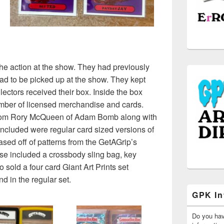
he action at the show. They had previously
ad to be picked up at the show. They kept
llectors received their box. Inside the box
umber of licensed merchandise and cards.
from Rory McQueen of Adam Bomb along with
ncluded were regular card sized versions of
d off of patterns from the GetAGrip’s
ise included a crossbody sling bag, key
 sold a four card Giant Art Prints set
nd in the regular set.
GPK In
Do you ha