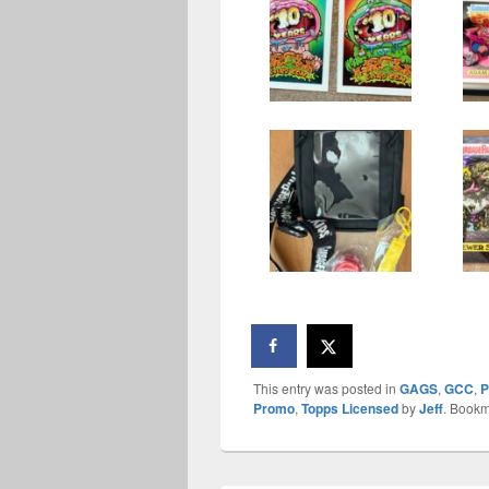
This entry was posted in
GAGS
,
GCC
,
P
Promo
,
Topps Licensed
by
Jeff
. Bookm