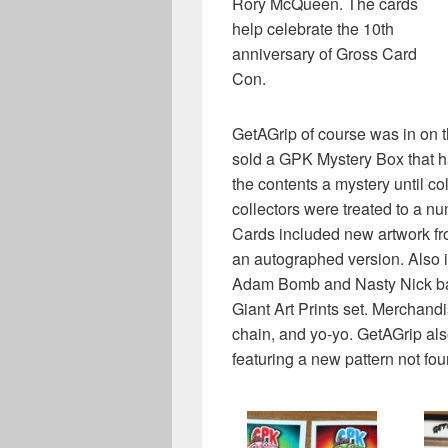
Rory McQueen. The cards
help celebrate the 10th
anniversary of Gross Card
Con.
GetAGrip of course was in on t
sold a GPK Mystery Box that h
the contents a mystery until co
collectors were treated to a n
Cards included new artwork 
an autographed version. Also i
Adam Bomb and Nasty Nick base
Giant Art Prints set. Merchand
chain, and yo-yo. GetAGrip also
featuring a new pattern not fou