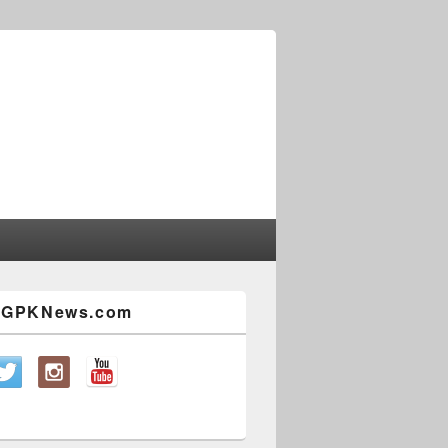
w GPKNews.com