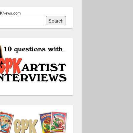
PKNews.com
Search