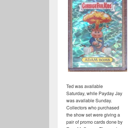
Ted was available
Saturday, while Payday Jay
was available Sunday.
Collectors who purchased
the show set were giving a
pair of promo cards done by