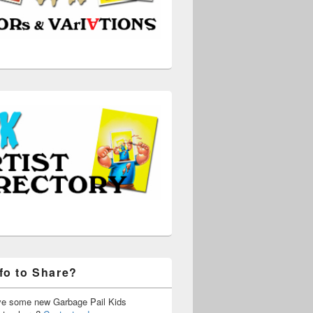
fo to Share?
ve some new Garbage Pail Kids