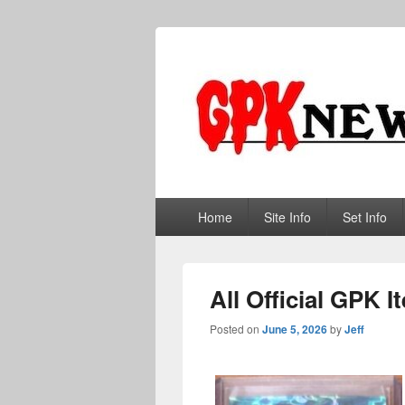
GPKNews.co
Garbage Pail Kids News
Primary
Home
Site Info
Set Info
menu
All Official GPK 
Posted on
June 5, 2026
by
Jeff