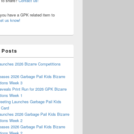
n to share?
Contact us!
o you have a GPK related item to
Let us know!
 Posts
aunches 2026 Bizarre Competitions
eases 2026 Garbage Pail Kids Bizarre
tions Week 3
eveals Print Run for 2026 GPK Bizarre
tions Week 1
reeting Launches Garbage Pail Kids
 Card
aunches 2026 Garbage Pail Kids Bizarre
tions Week 2
eases 2026 Garbage Pail Kids Bizarre
tions Week 2