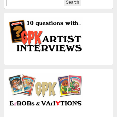
Search