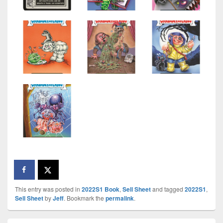
This entry was posted in
2022S1 Book
,
Sell Sheet
and tagged
2022S1
,
Sell Sheet
by
Jeff
. Bookmark the
permalink
.