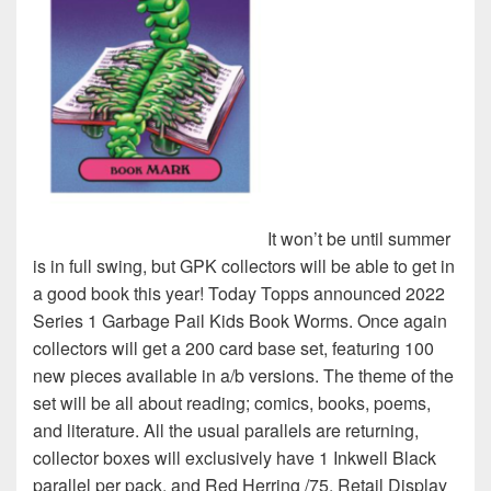
It won’t be until summer
is in full swing, but GPK collectors will be able to get in
a good book this year! Today Topps announced 2022
Series 1 Garbage Pail Kids Book Worms. Once again
collectors will get a 200 card base set, featuring 100
new pieces available in a/b versions. The theme of the
set will be all about reading; comics, books, poems,
and literature. All the usual parallels are returning,
collector boxes will exclusively have 1 Inkwell Black
parallel per pack, and Red Herring /75. Retail Display