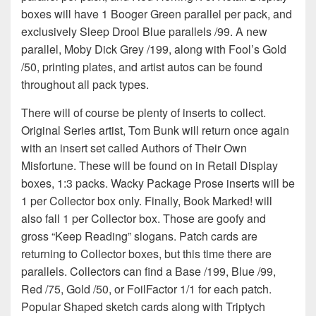
boxes will have 1 Booger Green parallel per pack, and
exclusively Sleep Drool Blue parallels /99. A new
parallel, Moby Dick Grey /199, along with Fool’s Gold
/50, printing plates, and artist autos can be found
throughout all pack types.
There will of course be plenty of inserts to collect.
Original Series artist, Tom Bunk will return once again
with an insert set called Authors of Their Own
Misfortune. These will be found on in Retail Display
boxes, 1:3 packs. Wacky Package Prose inserts will be
1 per Collector box only. Finally, Book Marked! will
also fall 1 per Collector box. Those are goofy and
gross “Keep Reading” slogans. Patch cards are
returning to Collector boxes, but this time there are
parallels. Collectors can find a Base /199, Blue /99,
Red /75, Gold /50, or FoilFactor 1/1 for each patch.
Popular Shaped sketch cards along with Triptych