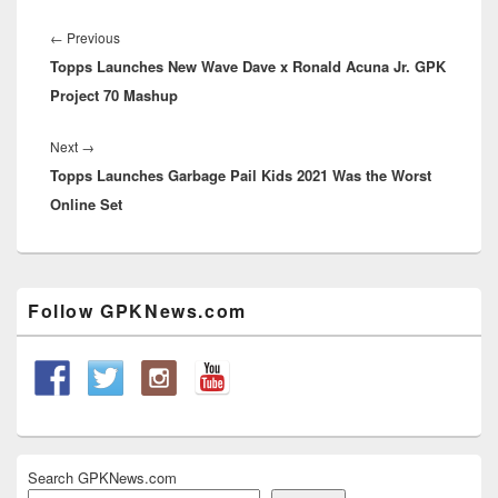
Post
navigation
Previous
←
Previous
Topps Launches New Wave Dave x Ronald Acuna Jr. GPK
post:
Project 70 Mashup
Next
Next
→
Topps Launches Garbage Pail Kids 2021 Was the Worst
post:
Online Set
Primary
Follow GPKNews.com
Sidebar
Widget
Area
Search GPKNews.com