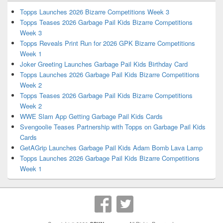
Topps Launches 2026 Bizarre Competitions Week 3
Topps Teases 2026 Garbage Pail Kids Bizarre Competitions
Week 3
Topps Reveals Print Run for 2026 GPK Bizarre Competitions
Week 1
Joker Greeting Launches Garbage Pail Kids Birthday Card
Topps Launches 2026 Garbage Pail Kids Bizarre Competitions
Week 2
Topps Teases 2026 Garbage Pail Kids Bizarre Competitions
Week 2
WWE Slam App Getting Garbage Pail Kids Cards
Svengoolie Teases Partnership with Topps on Garbage Pail Kids
Cards
GetAGrip Launches Garbage Pail Kids Adam Bomb Lava Lamp
Topps Launches 2026 Garbage Pail Kids Bizarre Competitions
Week 1