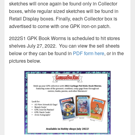
sketches will once again be found only in Collector
boxes, while regular sized sketches will be found in
Retail Display boxes. Finally, each Collector box is
advertised to come with one GPK iron-on patch.
2022S1 GPK Book Worms is scheduled to hit stores
shelves July 27, 2022. You can view the sell sheets
below or they can be found in
PDF form here
, or in the
pictures below.