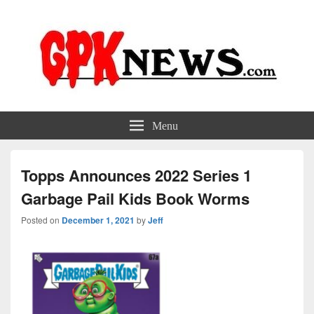
GPKNews.com
Garbage Pail Kids News
Menu
Topps Announces 2022 Series 1
Garbage Pail Kids Book Worms
Posted on
December 1, 2021
by
Jeff