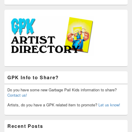
GPK Info to Share?
Do you have some new Garbage Pail Kids information to share?
Contact us!
Artists, do you have a GPK related item to promote?
Let us know!
Recent Posts