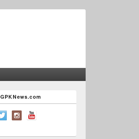
w GPKNews.com