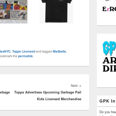
hkaNYC
,
Topps Licensed
and tagged
Madballs
,
Bookmark the
permalink
.
Next
Next
→
arbage
Topps Advertises Upcoming Garbage Pail
post:
Kids Licensed Merchandise
GPK In
Do you ha