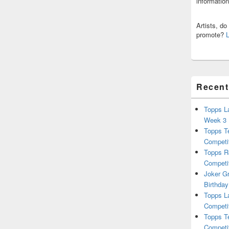
informatio
Artists, d
promote?
Recent
Topps L
Week 3
Topps T
Competi
Topps R
Competi
Joker G
Birthday
Topps L
Competi
Topps T
Competi