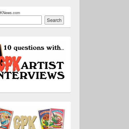
PKNews.com
Search