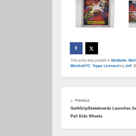
This entry was posted in
Madballs
,
Mis
MishkaNYC
,
Topps Licensed
by
Jeff
. 
Post
navigation
Previous
←
Previous
GetAGripSkateboards Launches G
post:
Pail Kids Wheels