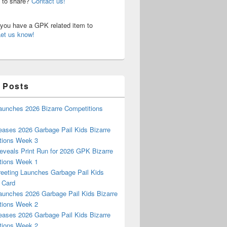
n to share?
Contact us!
o you have a GPK related item to
Let us know!
 Posts
aunches 2026 Bizarre Competitions
eases 2026 Garbage Pail Kids Bizarre
tions Week 3
eveals Print Run for 2026 GPK Bizarre
tions Week 1
reeting Launches Garbage Pail Kids
 Card
aunches 2026 Garbage Pail Kids Bizarre
tions Week 2
eases 2026 Garbage Pail Kids Bizarre
tions Week 2