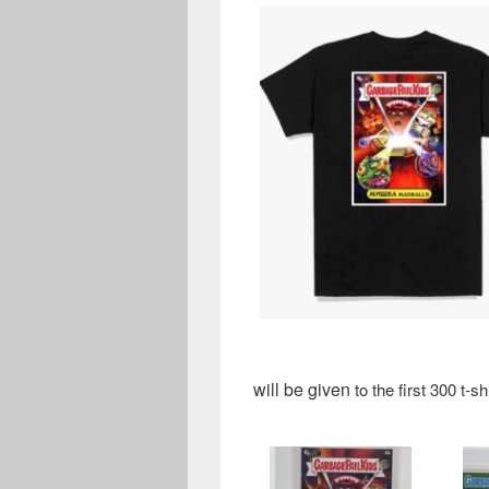
will be given
to the first 300 t-s