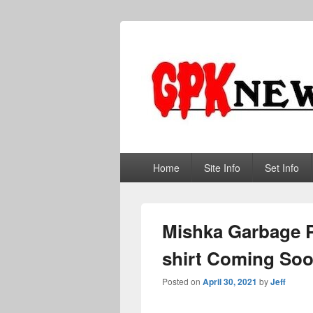
GPKNews.co
Garbage Pail Kids News
Primary
Home
Site Info
Set Info
menu
Mishka Garbage Pa
shirt Coming So
Posted on
April 30, 2021
by
Jeff