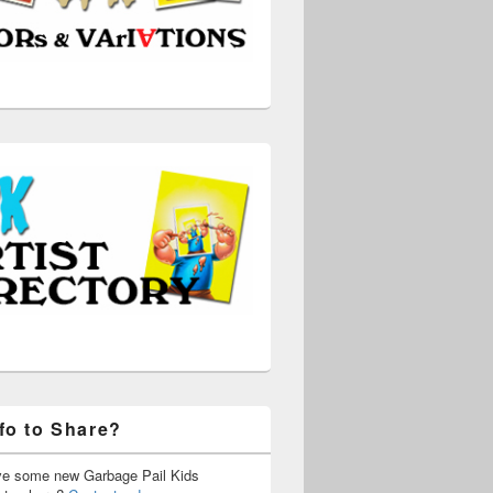
fo to Share?
ve some new Garbage Pail Kids