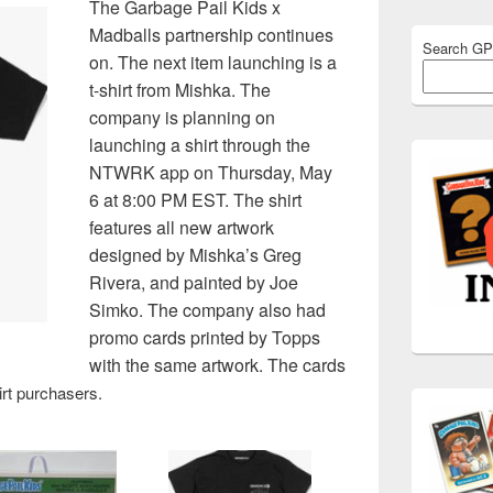
The Garbage Pail Kids x
Madballs partnership continues
Search G
on. The next item launching is a
t-shirt from Mishka. The
company is planning on
launching a shirt through the
NTWRK app on Thursday, May
6 at 8:00 PM EST. The shirt
features all new artwork
designed by Mishka’s Greg
Rivera, and painted by Joe
Simko. The company also had
promo cards printed by Topps
with the same artwork. The cards
hirt purchasers.