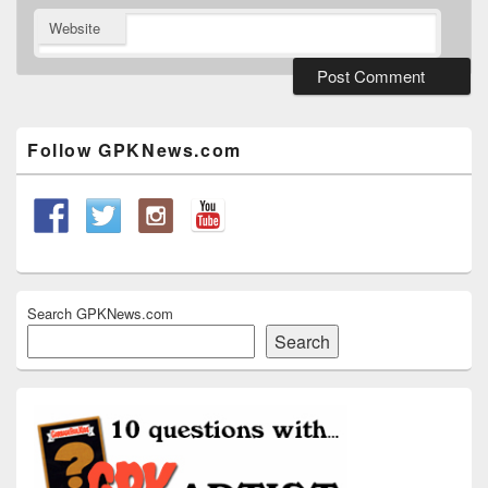
Website
Primary
Sidebar
Widget
Follow GPKNews.com
Area
Search GPKNews.com
Search