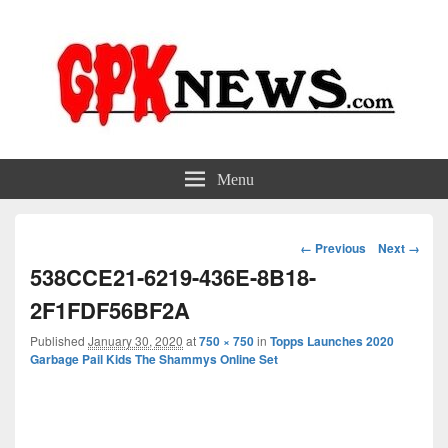
GPKNews.com
Garbage Pail Kids News
Menu
Image
← Previous
Next →
navigation
538CCE21-6219-436E-8B18-
2F1FDF56BF2A
Published
January 30, 2020
at
750 × 750
in
Topps Launches 2020
Garbage Pail Kids The Shammys Online Set