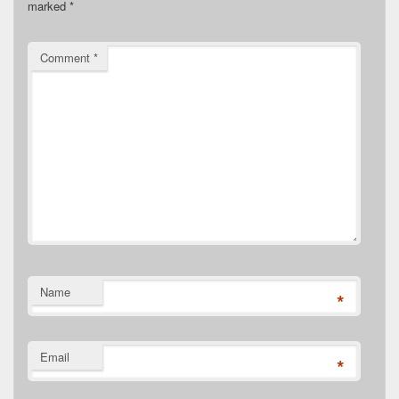
marked
*
Comment
*
Name
*
Email
*