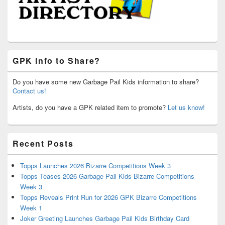
GPK Info to Share?
Do you have some new Garbage Pail Kids information to share?
Contact us!
Artists, do you have a GPK related item to promote?
Let us know!
Recent Posts
Topps Launches 2026 Bizarre Competitions Week 3
Topps Teases 2026 Garbage Pail Kids Bizarre Competitions
Week 3
Topps Reveals Print Run for 2026 GPK Bizarre Competitions
Week 1
Joker Greeting Launches Garbage Pail Kids Birthday Card