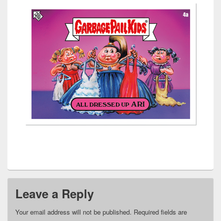
Leave a Reply
Your email address will not be published.
Required fields are