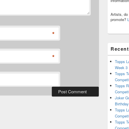
informatio
Artists, d
promote?
*
Recent
*
Topps L
Week 3
Topps T
Competi
Topps R
Competi
Joker G
Birthday
Topps L
Competi
Topps T
Competi