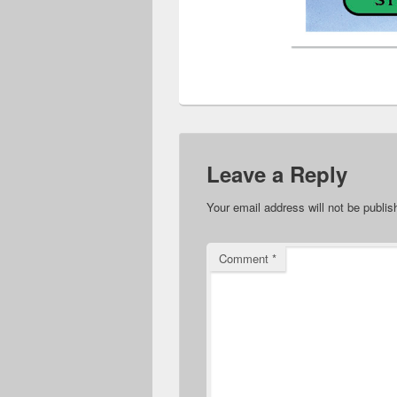
Leave a Reply
Your email address will not be publis
Comment
*