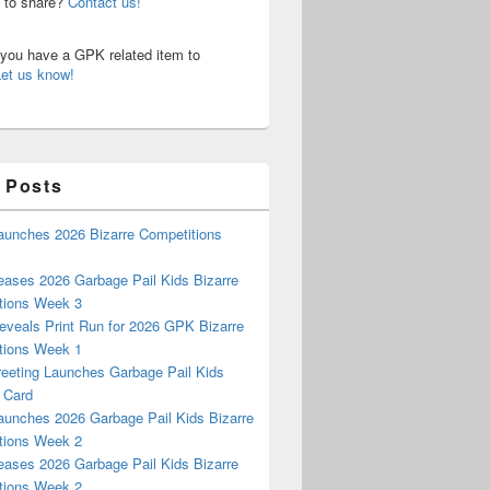
n to share?
Contact us!
o you have a GPK related item to
Let us know!
 Posts
aunches 2026 Bizarre Competitions
eases 2026 Garbage Pail Kids Bizarre
tions Week 3
eveals Print Run for 2026 GPK Bizarre
tions Week 1
reeting Launches Garbage Pail Kids
 Card
aunches 2026 Garbage Pail Kids Bizarre
tions Week 2
eases 2026 Garbage Pail Kids Bizarre
tions Week 2