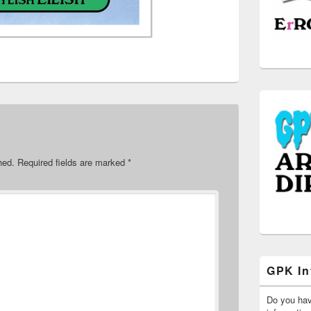
hed.
Required fields are marked
*
GPK In
Do you ha