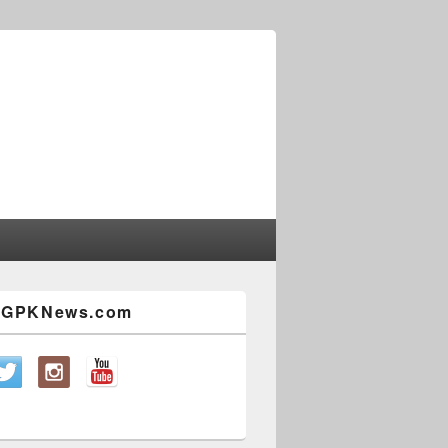
w GPKNews.com