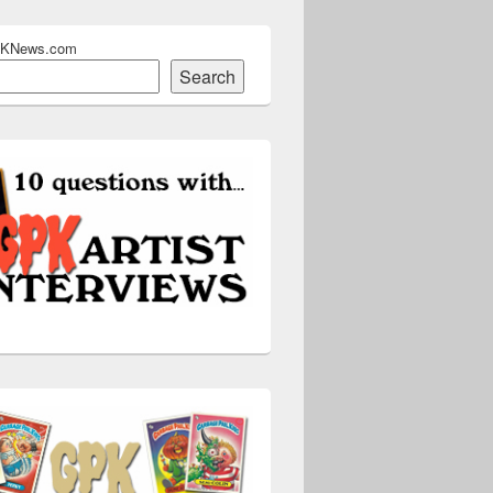
PKNews.com
Search