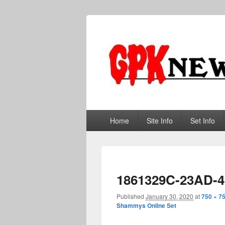
GPKNews.co
Garbage Pail Kids News
Primary
Home
Site Info
Set Info
menu
1861329C-23AD-
Published
January 30, 2020
at
750 × 7
Shammys Online Set