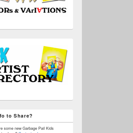
fo to Share?
ve some new Garbage Pail Kids