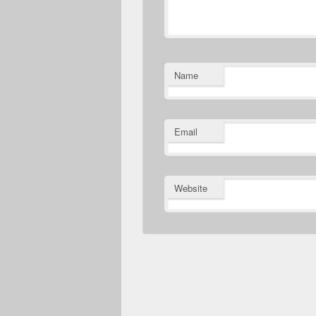
Name
Email
Website