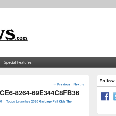
m
Special Features
Primary
Follo
Sidebar
Image
← Previous
Next →
Widget
navigation
4CE6-8264-69E344C8FB36
Area
50
in
Topps Launches 2020 Garbage Pail Kids The