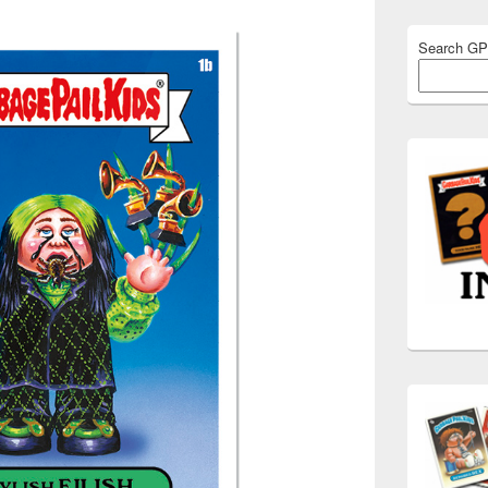
Search G