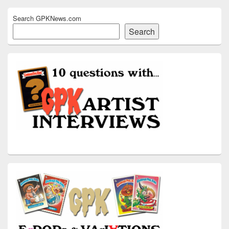
Search GPKNews.com
Search