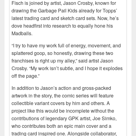
Fisch is joined by artist, Jason Crosby, known for
drawing the Garbage Pail Kids already for Topps’
latest trading card and sketch card sets. Now, he’s
dove headfirst into research to equally hone his
Madballs.
“I try to have my work full of energy, movement, and
splattered goop, so honestly, drawing these two
franchises is right up my alley,” said artist Jason
Crosby. “My work isn’t subtle, and I hope it explodes
off the page.”
In addition to Jason’s action and gross-packed
artwork in the story, the comic series will feature
collectible variant covers by him and others. A
project like this would be incomplete without the
contributions of legendary GPK artist, Joe Simko,
who contributes both an epic main cover and a
trading card inspired one. Alongside collaborator,