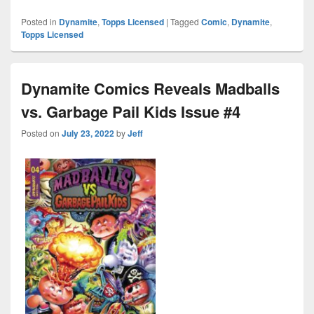
Posted in
Dynamite
,
Topps Licensed
|
Tagged
Comic
,
Dynamite
,
Topps Licensed
Dynamite Comics Reveals Madballs
vs. Garbage Pail Kids Issue #4
Posted on
July 23, 2022
by
Jeff