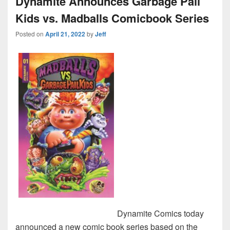
Dynamite Announces Garbage Pail
Kids vs. Madballs Comicbook Series
Posted on
April 21, 2022
by
Jeff
Dynamite Comics today
announced a new comic book series based on the