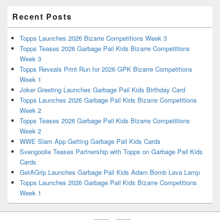
Recent Posts
Topps Launches 2026 Bizarre Competitions Week 3
Topps Teases 2026 Garbage Pail Kids Bizarre Competitions
Week 3
Topps Reveals Print Run for 2026 GPK Bizarre Competitions
Week 1
Joker Greeting Launches Garbage Pail Kids Birthday Card
Topps Launches 2026 Garbage Pail Kids Bizarre Competitions
Week 2
Topps Teases 2026 Garbage Pail Kids Bizarre Competitions
Week 2
WWE Slam App Getting Garbage Pail Kids Cards
Svengoolie Teases Partnership with Topps on Garbage Pail Kids
Cards
GetAGrip Launches Garbage Pail Kids Adam Bomb Lava Lamp
Topps Launches 2026 Garbage Pail Kids Bizarre Competitions
Week 1