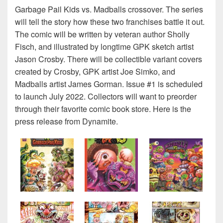
Garbage Pail Kids vs. Madballs crossover. The series
will tell the story how these two franchises battle it out.
The comic will be written by veteran author Sholly
Fisch, and illustrated by longtime GPK sketch artist
Jason Crosby. There will be collectible variant covers
created by Crosby, GPK artist Joe Simko, and
Madballs artist James Gorman. Issue #1 is scheduled
to launch July 2022. Collectors will want to preorder
through their favorite comic book store. Here is the
press release from Dynamite.