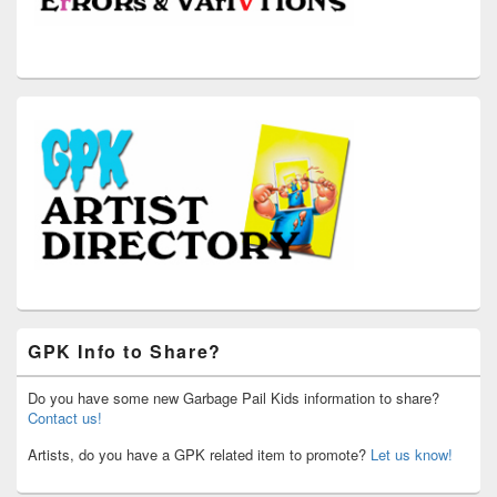
GPK Info to Share?
Do you have some new Garbage Pail Kids information to share?
Contact us!
Artists, do you have a GPK related item to promote?
Let us know!