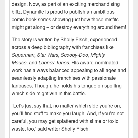
design. Now, as part of an exciting merchandising
blitz, Dynamite is proud to publish an ambitious
comic book series showing just how these misfits
might get along – or destroy everything around them!
The story is written by Sholly Fisch, experienced
across a deep bibliography with franchises like
Superman, Star Wars, Scooby-Doo
,
Mighty
Mouse,
and
Looney Tunes
. His award-nominated
work has always balanced appealing to all ages and
seamlessly adapting franchises with passionate
fanbases. Though, he holds his tongue on spoiling
which side might win in this battle.
“Let’s just say that, no matter which side you’re on,
you’ll find stuff to make you laugh. And, if you’re not
careful, you may get splattered with slime or toxic
waste, too,” said writer Sholly Fisch.