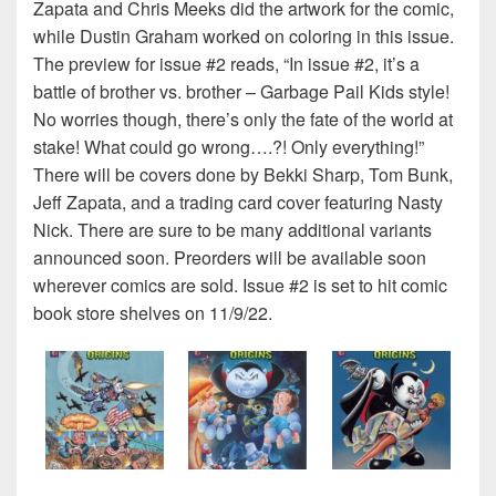
Zapata and Chris Meeks did the artwork for the comic,
while Dustin Graham worked on coloring in this issue.
The preview for issue #2 reads, “In issue #2, it’s a
battle of brother vs. brother – Garbage Pail Kids style!
No worries though, there’s only the fate of the world at
stake! What could go wrong….?! Only everything!”
There will be covers done by Bekki Sharp, Tom Bunk,
Jeff Zapata, and a trading card cover featuring Nasty
Nick. There are sure to be many additional variants
announced soon. Preorders will be available soon
wherever comics are sold. Issue #2 is set to hit comic
book store shelves on 11/9/22.