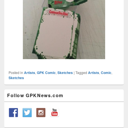
Posted in
Artists
,
GPK Comic
,
Sketches
|
Tagged
Artists
,
Comic
,
Sketches
Primary
Follow GPKNews.com
Sidebar
Widget
Area