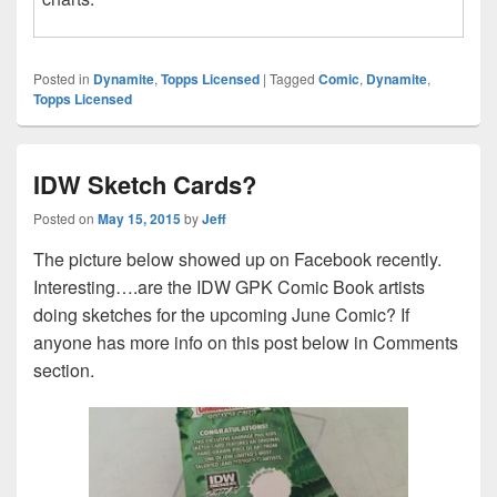
Posted in
Dynamite
,
Topps Licensed
|
Tagged
Comic
,
Dynamite
,
Topps Licensed
IDW Sketch Cards?
Posted on
May 15, 2015
by
Jeff
The picture below showed up on Facebook recently.
Interesting….are the IDW GPK Comic Book artists
doing sketches for the upcoming June Comic? If
anyone has more info on this post below in Comments
section.