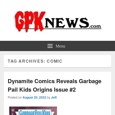
GPKNews.com
Garbage Pail Kids News
Menu
TAG ARCHIVES:
COMIC
Dynamite Comics Reveals Garbage
Pail Kids Origins Issue #2
Posted on
August 20, 2022
by
Jeff