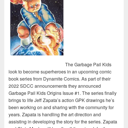
The Garbage Pail Kids
look to become superheroes in an upcoming comic
book series from Dynamite Comics. As part of their
2022 SDCC announcements they announced
Garbage Pail Kids Origins Issue #1. The series finally
brings to life Jeff Zapata’s action GPK drawings he’s
been working on and sharing with the community for
years. Zapata is handling the art direction and
assisting in developing the story for the series. Zapata