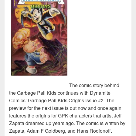
The comic story behind
the Garbage Pail Kids continues with Dynamite
Comics’ Garbage Pail Kids Origins Issue #2. The
preview for the next issue is out now and once again
features the origins for GPK characters that artist Jeff
Zapata dreamed up years ago. The comic is written by
Zapata, Adam F Goldberg, and Hans Rodionoff.