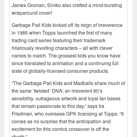
James Groman, Simko also crafted a mind-bursting
wraparound cover!
Garbage Pail Kids kicked off its reign of irreverence
in 1985 when Topps launched the first of many
trading card series featuring their trademark
hilariously revolting characters – all with clever
names to match. The grossest kids you know have
since translated to animation and a continuing full
slate of globally-licensed consumer products.
“The Garbage Pail Kids and Madballs share much of
the same ‘twisted’ DNA; an irreverent 80’s
sensibility, outrageous artwork and loyal fan bases
that remain passionate to this day.” says Ira
Friedman, who oversees GPK licensing at Topps. “It
comes as no surprise that the anticipation and
excitement for this comics crossover is off the
charts.”