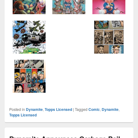
Posted in
Dynamite
,
Topps Licensed
|
Tagged
Comic
,
Dynamite
,
Topps Licensed