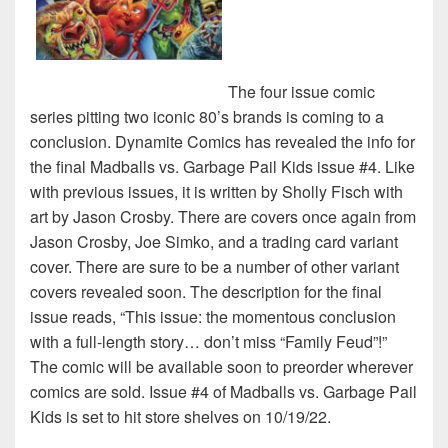
The four issue comic
series pitting two iconic 80’s brands is coming to a
conclusion. Dynamite Comics has revealed the info for
the final Madballs vs. Garbage Pail Kids issue #4. Like
with previous issues, it is written by Sholly Fisch with
art by Jason Crosby. There are covers once again from
Jason Crosby, Joe Simko, and a trading card variant
cover. There are sure to be a number of other variant
covers revealed soon. The description for the final
issue reads, “This issue: the momentous conclusion
with a full-length story… don’t miss “Family Feud”!”
The comic will be available soon to preorder wherever
comics are sold. Issue #4 of Madballs vs. Garbage Pail
Kids is set to hit store shelves on 10/19/22.