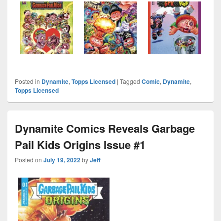
Posted in
Dynamite
,
Topps Licensed
|
Tagged
Comic
,
Dynamite
,
Topps Licensed
Dynamite Comics Reveals Garbage
Pail Kids Origins Issue #1
Posted on
July 19, 2022
by
Jeff