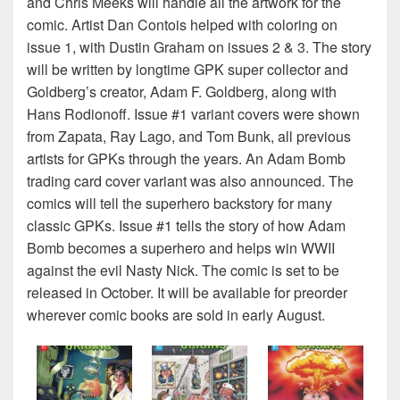
and Chris Meeks will handle all the artwork for the
comic. Artist Dan Contois helped with coloring on
issue 1, with Dustin Graham on issues 2 & 3. The story
will be written by longtime GPK super collector and
Goldberg’s creator, Adam F. Goldberg, along with
Hans Rodionoff. Issue #1 variant covers were shown
from Zapata, Ray Lago, and Tom Bunk, all previous
artists for GPKs through the years. An Adam Bomb
trading card cover variant was also announced. The
comics will tell the superhero backstory for many
classic GPKs. Issue #1 tells the story of how Adam
Bomb becomes a superhero and helps win WWII
against the evil Nasty Nick. The comic is set to be
released in October. It will be available for preorder
wherever comic books are sold in early August.