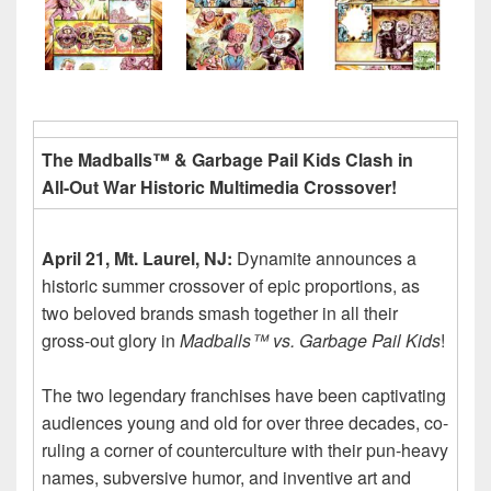
The Madballs™ & Garbage Pail Kids Clash in
All-Out War Historic Multimedia Crossover!
April 21, Mt. Laurel, NJ:
Dynamite announces a
historic summer crossover of epic proportions, as
two beloved brands smash together in all their
gross-out glory in
Madballs™ vs. Garbage Pail Kids
!
The two legendary franchises have been captivating
audiences young and old for over three decades, co-
ruling a corner of counterculture with their pun-heavy
names, subversive humor, and inventive art and