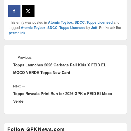
This entry was posted in
Atomic Toybox
,
SDCC
,
Topps Licensed
and
tagged
Atomic Toybox
,
SDCC
,
Topps Licensed
by
Jeff
. Bookmark the
permalink
.
Post
navigation
Previous
←
Previous
Topps Launches 2026 Garbage Pail Kids X FEID EL
post:
MOCO VERDE Topps Now Card
Next
Next
→
Topps Reveals Print Run for 2026 GPK x FEID El Moco
post:
Verde
Primary
Follow GPKNews.com
Sidebar