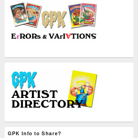
GPK Info to Share?