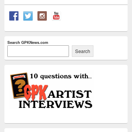
Widget
Area
Search GPKNews.com
Search