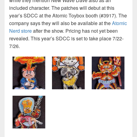
while they mention New Wave Dave also as an
included character. The patches will debut at this
year’s SDCC at the Atomic Toybox booth (#3917). The
company says they will also be available at the
Atomic
Nerd store
after the show. Pricing has not yet been
revealed. This year’s SDCC is set to take place 7/22-
7/26.