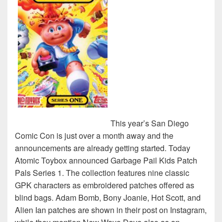
This year’s San Diego
Comic Con is just over a month away and the
announcements are already getting started. Today
Atomic Toybox announced Garbage Pail Kids Patch
Pals Series 1. The collection features nine classic
GPK characters as embroidered patches offered as
blind bags. Adam Bomb, Bony Joanie, Hot Scott, and
Alien Ian patches are shown in their post on Instagram,