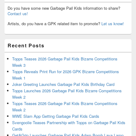
Do you have some new Garbage Pail Kids information to share?
Contact us!
Artists, do you have a GPK related item to promote?
Let us know!
Recent Posts
Topps Teases 2026 Garbage Pail Kids Bizarre Competitions
Week 3
Topps Reveals Print Run for 2026 GPK Bizarre Competitions
Week 1
Joker Greeting Launches Garbage Pail Kids Birthday Card
Topps Launches 2026 Garbage Pail Kids Bizarre Competitions
Week 2
Topps Teases 2026 Garbage Pail Kids Bizarre Competitions
Week 2
WWE Slam App Getting Garbage Pail Kids Cards
Svengoolie Teases Partnership with Topps on Garbage Pail Kids
Cards
GetAGrip Launches Garbage Pail Kids Adam Bomb Lava Lamp