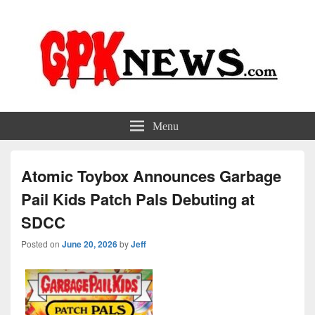
GPKNews.com
Garbage Pail Kids News
Menu
Atomic Toybox Announces Garbage
Pail Kids Patch Pals Debuting at
SDCC
Posted on
June 20, 2026
by
Jeff