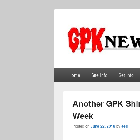
GPKNews.co
Garbage Pail Kids News
Primary
Home
Site Info
Set Info
menu
Another GPK Shir
Week
Posted on
June 22, 2018
by
Jeff