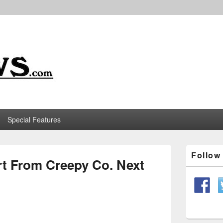
m
Special Features
Primary
Follo
Sidebar
t From Creepy Co. Next
Widget
Area