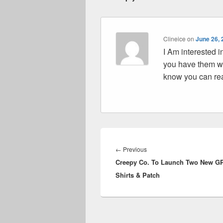
Clineice
on
June 26, 
I Am interested i
you have them wi
know you can r
Post
navigation
Previous
←
Previous
Creepy Co. To Launch Two New G
post:
Shirts & Patch