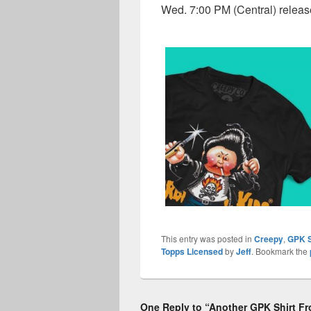
Wed. 7:00 PM (Central) relea
This entry was posted in
Creepy
,
GPK S
Topps Licensed
by
Jeff
. Bookmark the
One Reply to “Another GPK Shirt F