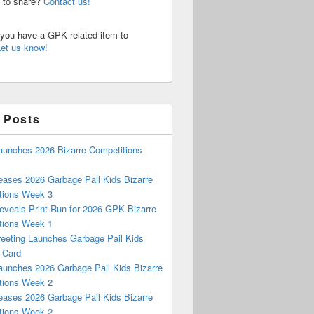
n to share?
Contact us!
o you have a GPK related item to
Let us know!
 Posts
aunches 2026 Bizarre Competitions
eases 2026 Garbage Pail Kids Bizarre
tions Week 3
eveals Print Run for 2026 GPK Bizarre
tions Week 1
reeting Launches Garbage Pail Kids
 Card
aunches 2026 Garbage Pail Kids Bizarre
tions Week 2
eases 2026 Garbage Pail Kids Bizarre
tions Week 2