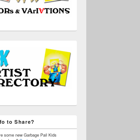
fo to Share?
ve some new Garbage Pail Kids