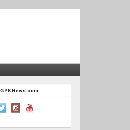
w GPKNews.com