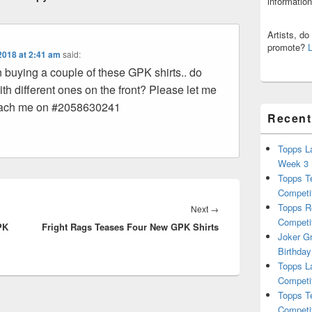
informatio
Artists, d
promote?
2018 at 2:41 am
said:
n buying a couple of these GPK shirts.. do
th different ones on the front? Please let me
each me on #2058630241
Recent
Topps L
Week 3
Topps T
Competi
Topps R
Next
Next
→
Competi
PK
Fright Rags Teases Four New GPK Shirts
post:
Joker G
Birthday
Topps L
Competi
Topps T
Competi