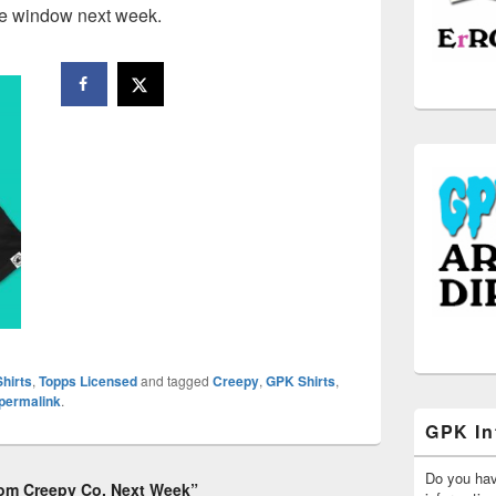
se window next week.
hirts
,
Topps Licensed
and tagged
Creepy
,
GPK Shirts
,
permalink
.
GPK In
Do you ha
rom Creepy Co. Next Week”