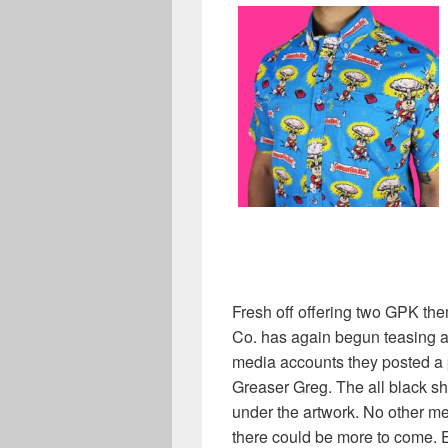
Fresh off offering two GPK the
Co. has again begun teasing a 
media accounts they posted a pi
Greaser Greg. The all black s
under the artwork. No other m
there could be more to come. E