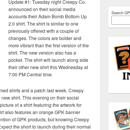
Update #1: Tuesday night Creepy Co.
announced on their social media
Search G
accounts their Adam Bomb Bottom Up
2.0 shirt. The shirt is similar to one
previously offered with a couple of
changes. The colors are bolder and
more vibrant than the first version of the
shirt. The new version also has a
pocket. The shirt will launch along side
their other new shirt this Wednesday at
7:00 PM Central time.
med shirts and a patch last week, Creepy
new shirt. This evening on their social
cture of a shirt featuring the artwork for
hirt also features an orange GPK banner
ention of GPK products, but knowing Creepy
xpect the short to launch during their normal