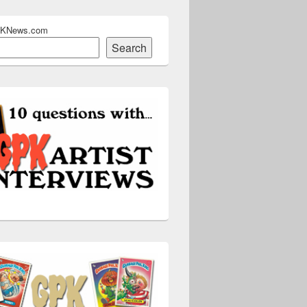
PKNews.com
Search