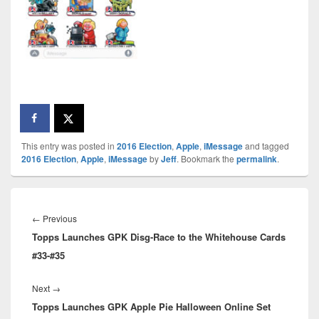
This entry was posted in
2016 Election
,
Apple
,
iMessage
and tagged
2016 Election
,
Apple
,
iMessage
by
Jeff
. Bookmark the
permalink
.
Post
navigation
Previous
←
Previous
Topps Launches GPK Disg-Race to the Whitehouse Cards
post:
#33-#35
Next
Next
→
Topps Launches GPK Apple Pie Halloween Online Set
post: