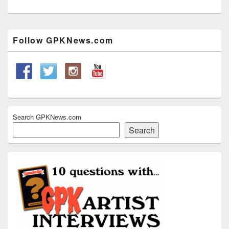
Primary
Follow GPKNews.com
Sidebar
Widget
Area
Search GPKNews.com
Search