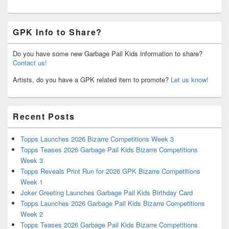
GPK Info to Share?
Do you have some new Garbage Pail Kids information to share?
Contact us!
Artists, do you have a GPK related item to promote?
Let us know!
Recent Posts
Topps Launches 2026 Bizarre Competitions Week 3
Topps Teases 2026 Garbage Pail Kids Bizarre Competitions
Week 3
Topps Reveals Print Run for 2026 GPK Bizarre Competitions
Week 1
Joker Greeting Launches Garbage Pail Kids Birthday Card
Topps Launches 2026 Garbage Pail Kids Bizarre Competitions
Week 2
Topps Teases 2026 Garbage Pail Kids Bizarre Competitions