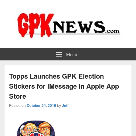
GPKNews.com
Garbage Pail Kids News
Menu
Topps Launches GPK Election
Stickers for iMessage in Apple App
Store
Posted on
October 24, 2016
by
Jeff