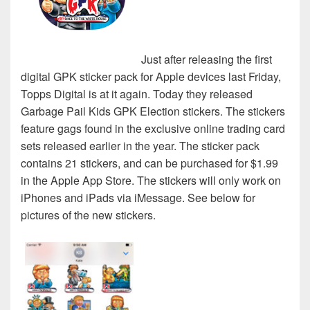
Just after releasing the first
digital GPK sticker pack for Apple devices last Friday,
Topps Digital is at it again. Today they released
Garbage Pail Kids GPK Election stickers. The stickers
feature gags found in the exclusive online trading card
sets released earlier in the year. The sticker pack
contains 21 stickers, and can be purchased for $1.99
in the Apple App Store. The stickers will only work on
iPhones and iPads via iMessage. See below for
pictures of the new stickers.