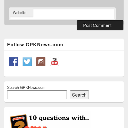
Website
Primary
Sidebar
Widget
Follow GPKNews.com
Area
Search GPKNews.com
Search