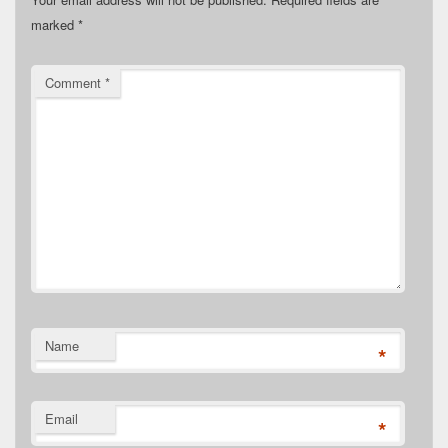
marked
*
Comment
*
Name
*
Email
*