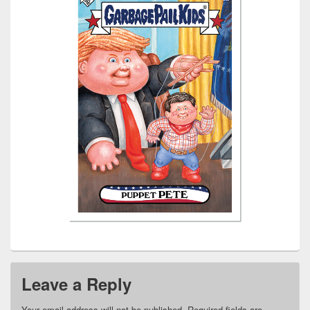
Leave a Reply
Your email address will not be published.
Required fields are