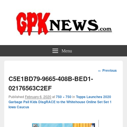
GPKNews.com
Garbage Pail Kids News
Menu
Image
← Previous
navigation
C5E1BD79-9665-408B-BED1-
02176563C2EF
Published
February 6, 2020
at
750 × 750
in
Topps Launches 2020
Garbage Pail Kids DisgRACE to the Whitehouse Online Set Set 1
Iowa Caucus