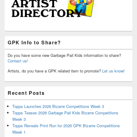
GPK Info to Share?
Do you have some new Garbage Pail Kids information to share?
Contact us!
Artists, do you have a GPK related item to promote?
Let us know!
Recent Posts
Topps Launches 2026 Bizarre Competitions Week 3
Topps Teases 2026 Garbage Pail Kids Bizarre Competitions
Week 3
Topps Reveals Print Run for 2026 GPK Bizarre Competitions
Week 1