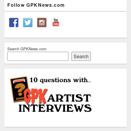
Widget
Follow GPKNews.com
Area
Search GPKNews.com
Search