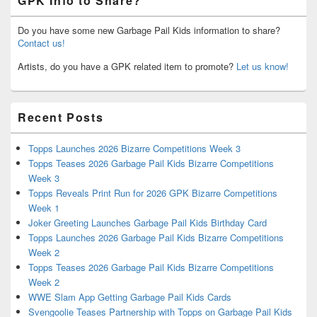
GPK Info to Share?
Do you have some new Garbage Pail Kids information to share?
Contact us!
Artists, do you have a GPK related item to promote?
Let us know!
Recent Posts
Topps Launches 2026 Bizarre Competitions Week 3
Topps Teases 2026 Garbage Pail Kids Bizarre Competitions
Week 3
Topps Reveals Print Run for 2026 GPK Bizarre Competitions
Week 1
Joker Greeting Launches Garbage Pail Kids Birthday Card
Topps Launches 2026 Garbage Pail Kids Bizarre Competitions
Week 2
Topps Teases 2026 Garbage Pail Kids Bizarre Competitions
Week 2
WWE Slam App Getting Garbage Pail Kids Cards
Svengoolie Teases Partnership with Topps on Garbage Pail Kids