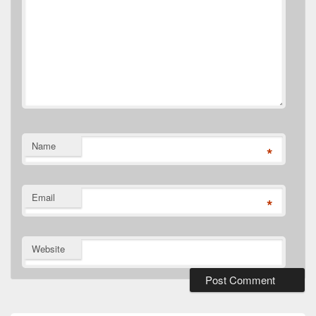
Name
*
Email
*
Website
Primary
Sidebar