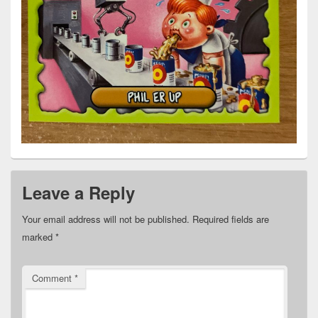
Leave a Reply
Your email address will not be published.
Required fields are
marked
*
Comment
*