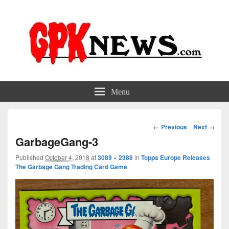
GPKNews.com
Garbage Pail Kids News
Menu
Image
← Previous
Next →
navigation
GarbageGang-3
Published
October 4, 2018
at
3089 × 2388
in
Topps Europe Releases
The Garbage Gang Trading Card Game