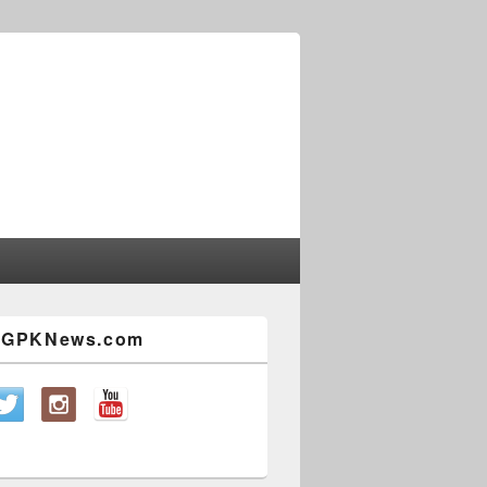
w GPKNews.com