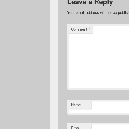
Leave a Reply
Your email address will not be publis
Comment
*
Name
Email