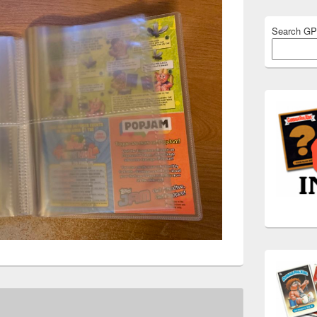
Search G