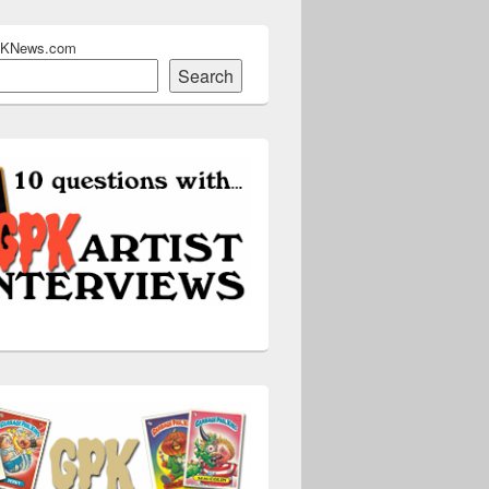
PKNews.com
Search