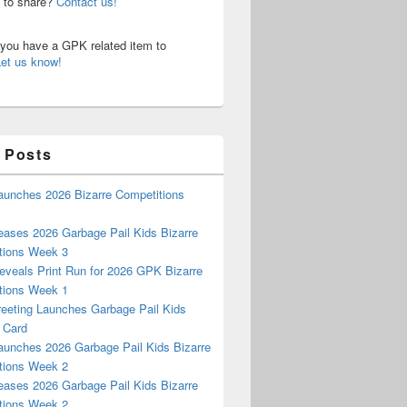
n to share?
Contact us!
o you have a GPK related item to
Let us know!
 Posts
aunches 2026 Bizarre Competitions
eases 2026 Garbage Pail Kids Bizarre
tions Week 3
eveals Print Run for 2026 GPK Bizarre
tions Week 1
reeting Launches Garbage Pail Kids
 Card
aunches 2026 Garbage Pail Kids Bizarre
tions Week 2
eases 2026 Garbage Pail Kids Bizarre
tions Week 2