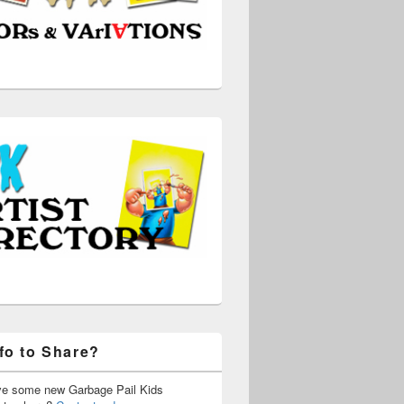
fo to Share?
ve some new Garbage Pail Kids