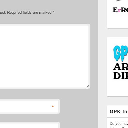
hed.
Required fields are marked
*
*
GPK In
Do you ha