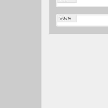
Website