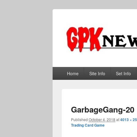
GPKNews.co
Garbage Pail Kids News
Primary
Home
Site Info
Set Info
menu
GarbageGang-20
Published
October 4, 2018
at
4013 × 2
Trading Card Game