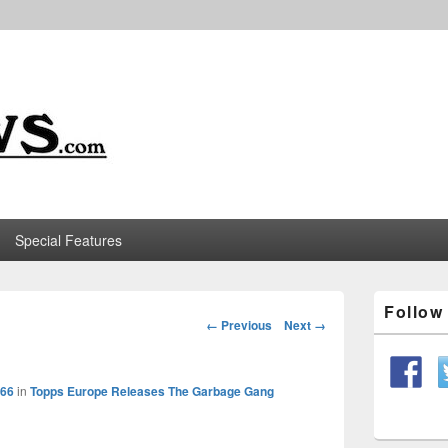
m
Special Features
Primary
Follo
Sidebar
Image
← Previous
Next →
Widget
navigation
Area
566
in
Topps Europe Releases The Garbage Gang