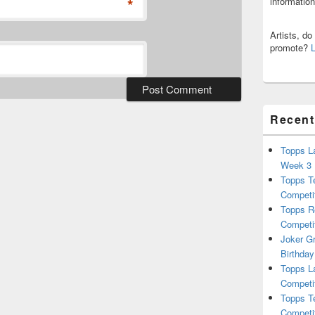
*
informatio
Artists, d
promote?
Recent
Topps L
Week 3
Topps T
Competi
Topps R
Competi
Joker G
Birthday
Topps L
Competi
Topps T
Competi