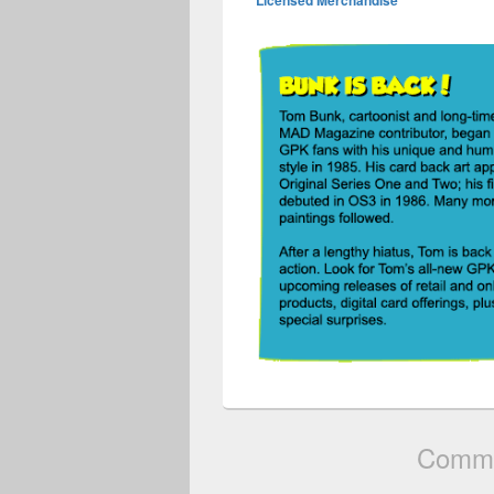
Licensed Merchandise
Comme