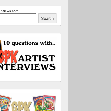
PKNews.com
Search