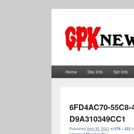
GPKNews.co
Garbage Pail Kids News
Primary
Home
Site Info
Set Info
menu
6FD4AC70-55C8-
D9A310349CC1
Published
April 30, 2021
at
579 × 322
i