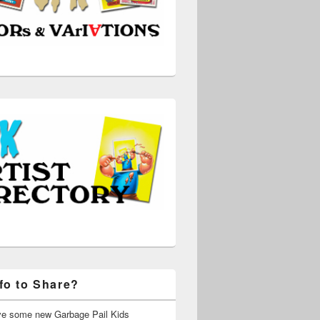
fo to Share?
ve some new Garbage Pail Kids