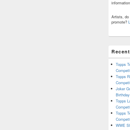
informatio
Artists, d
promote?
Recent
Topps T
Competi
Topps R
Competi
Joker G
Birthday
Topps L
Competi
Topps T
Competi
WWE Sla