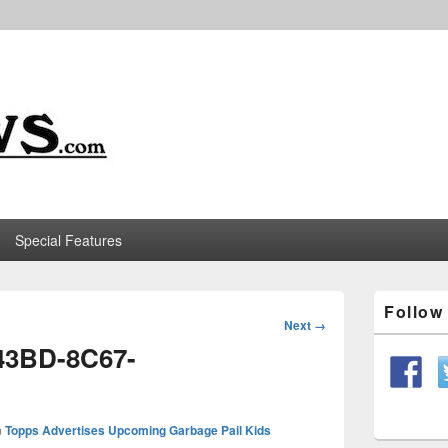
m
Special Features
Primary
Follo
Sidebar
Image
Next →
Widget
navigation
43BD-8C67-
Area
n
Topps Advertises Upcoming Garbage Pail Kids