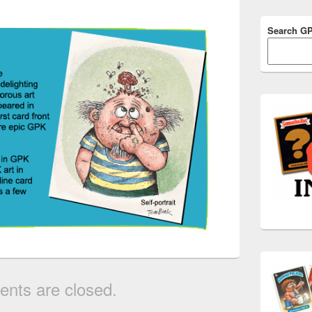
Search G
nts are closed.