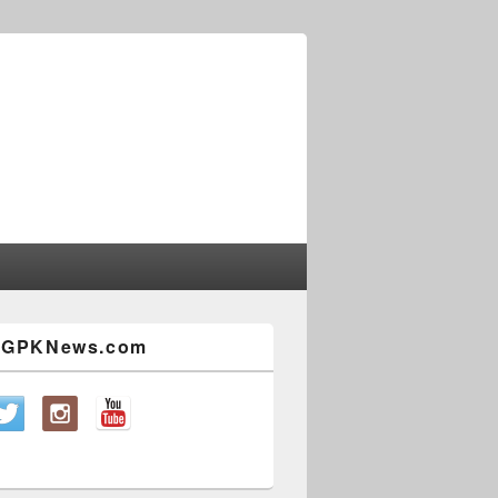
w GPKNews.com