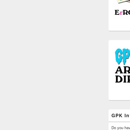
GPK In
Do you ha