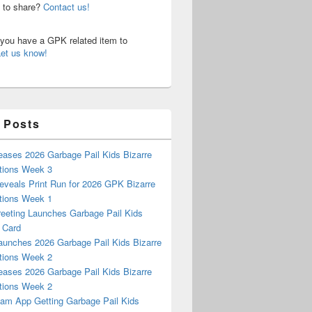
n to share?
Contact us!
o you have a GPK related item to
Let us know!
 Posts
eases 2026 Garbage Pail Kids Bizarre
tions Week 3
eveals Print Run for 2026 GPK Bizarre
tions Week 1
reeting Launches Garbage Pail Kids
 Card
aunches 2026 Garbage Pail Kids Bizarre
tions Week 2
eases 2026 Garbage Pail Kids Bizarre
tions Week 2
m App Getting Garbage Pail Kids