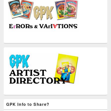
GPK Info to Share?