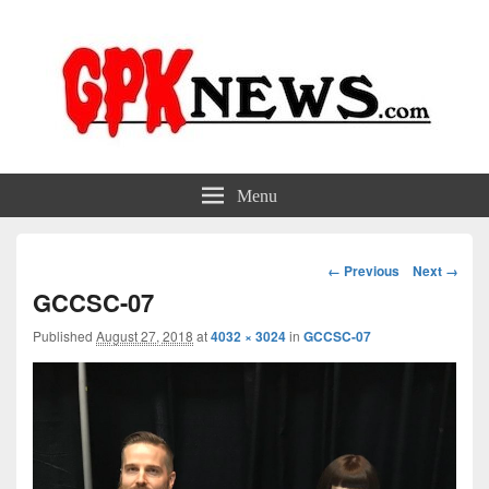
GPKNews.com
Garbage Pail Kids News
Menu
Image
← Previous
Next →
navigation
GCCSC-07
Published
August 27, 2018
at
4032 × 3024
in
GCCSC-07