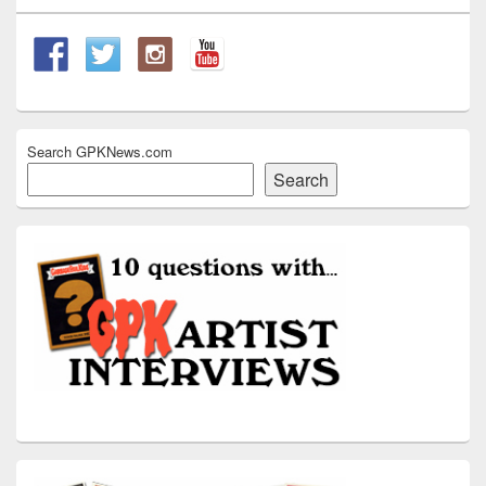
Search GPKNews.com
Search