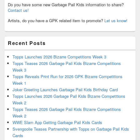
Do you have some new Garbage Pail Kids information to share?
Contact us!
Artists, do you have a GPK related item to promote?
Let us know!
Recent Posts
Topps Launches 2026 Bizarre Competitions Week 3
Topps Teases 2026 Garbage Pail Kids Bizarre Competitions
Week 3
Topps Reveals Print Run for 2026 GPK Bizarre Competitions
Week 1
Joker Greeting Launches Garbage Pail Kids Birthday Card
Topps Launches 2026 Garbage Pail Kids Bizarre Competitions
Week 2
Topps Teases 2026 Garbage Pail Kids Bizarre Competitions
Week 2
WWE Slam App Getting Garbage Pail Kids Cards
Svengoolie Teases Partnership with Topps on Garbage Pail Kids
Cards