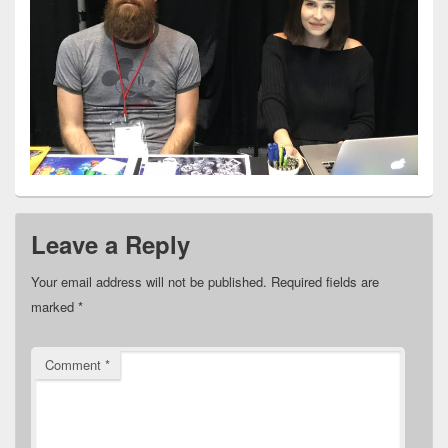
Leave a Reply
Your email address will not be published.
Required fields are
marked
*
Comment
*