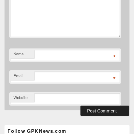
Name
*
Email
*
Website
Primary
Sidebar
Widget
Follow GPKNews.com
Area