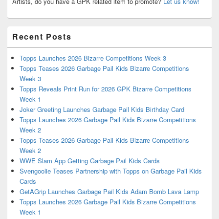
Artists, do you have a GPK related item to promote?
Let us know!
Recent Posts
Topps Launches 2026 Bizarre Competitions Week 3
Topps Teases 2026 Garbage Pail Kids Bizarre Competitions
Week 3
Topps Reveals Print Run for 2026 GPK Bizarre Competitions
Week 1
Joker Greeting Launches Garbage Pail Kids Birthday Card
Topps Launches 2026 Garbage Pail Kids Bizarre Competitions
Week 2
Topps Teases 2026 Garbage Pail Kids Bizarre Competitions
Week 2
WWE Slam App Getting Garbage Pail Kids Cards
Svengoolie Teases Partnership with Topps on Garbage Pail Kids
Cards
GetAGrip Launches Garbage Pail Kids Adam Bomb Lava Lamp
Topps Launches 2026 Garbage Pail Kids Bizarre Competitions
Week 1