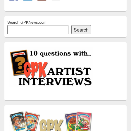
Search GPKNews.com
Search