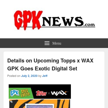
GPKNews.com
Garbage Pail Kids News
Menu
Details on Upcoming Topps x WAX
GPK Goes Exotic Digital Set
Posted on
July 2, 2020
by
Jeff