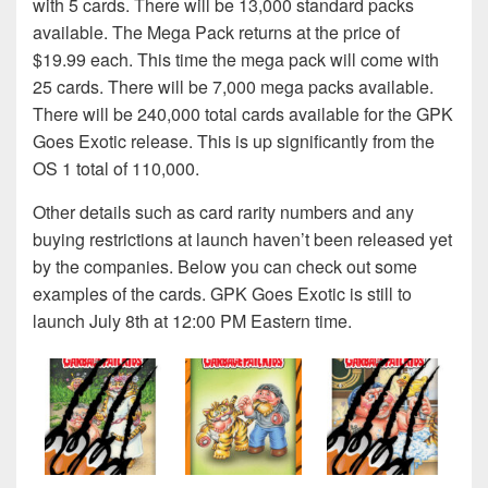
with 5 cards. There will be 13,000 standard packs
available. The Mega Pack returns at the price of
$19.99 each. This time the mega pack will come with
25 cards. There will be 7,000 mega packs available.
There will be 240,000 total cards available for the GPK
Goes Exotic release. This is up significantly from the
OS 1 total of 110,000.
Other details such as card rarity numbers and any
buying restrictions at launch haven’t been released yet
by the companies. Below you can check out some
examples of the cards. GPK Goes Exotic is still to
launch July 8th at 12:00 PM Eastern time.