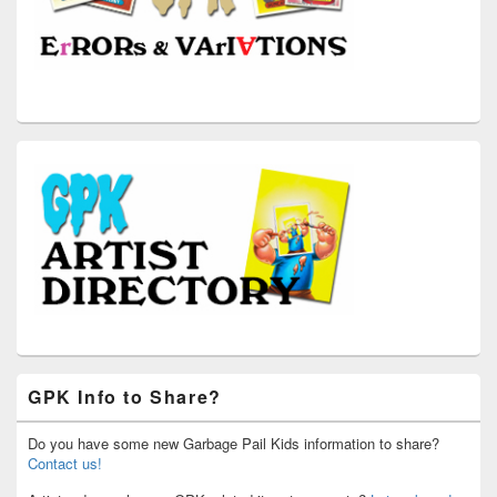
GPK Info to Share?
Do you have some new Garbage Pail Kids information to share?
Contact us!