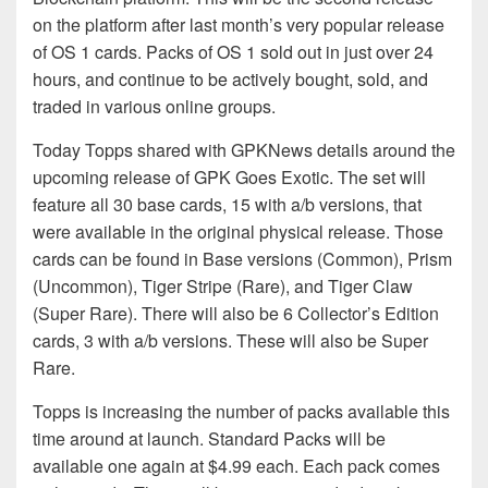
on the platform after last month’s very popular release
of OS 1 cards. Packs of OS 1 sold out in just over 24
hours, and continue to be actively bought, sold, and
traded in various online groups.
Today Topps shared with GPKNews details around the
upcoming release of GPK Goes Exotic. The set will
feature all 30 base cards, 15 with a/b versions, that
were available in the original physical release. Those
cards can be found in Base versions (Common), Prism
(Uncommon), Tiger Stripe (Rare), and Tiger Claw
(Super Rare). There will also be 6 Collector’s Edition
cards, 3 with a/b versions. These will also be Super
Rare.
Topps is increasing the number of packs available this
time around at launch. Standard Packs will be
available one again at $4.99 each. Each pack comes