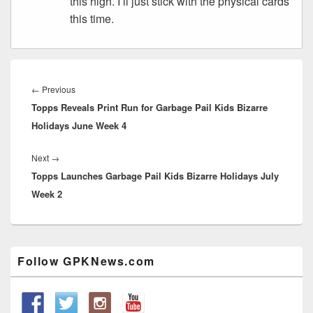
this high. I’ll just stick with the physical cards
this time.
Post
navigation
Previous
←
Previous
Topps Reveals Print Run for Garbage Pail Kids Bizarre
post:
Holidays June Week 4
Next
Next
→
Topps Launches Garbage Pail Kids Bizarre Holidays July
post:
Week 2
Primary
Follow GPKNews.com
Sidebar
Widget
Area