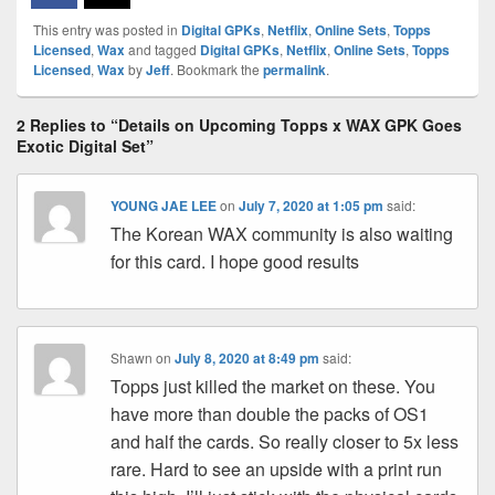
This entry was posted in
Digital GPKs
,
Netflix
,
Online Sets
,
Topps
Licensed
,
Wax
and tagged
Digital GPKs
,
Netflix
,
Online Sets
,
Topps
Licensed
,
Wax
by
Jeff
. Bookmark the
permalink
.
2 Replies to “Details on Upcoming Topps x WAX GPK Goes
Exotic Digital Set”
YOUNG JAE LEE
on
July 7, 2020 at 1:05 pm
said:
The Korean WAX community is also waiting
for this card. I hope good results
Shawn
on
July 8, 2020 at 8:49 pm
said:
Topps just killed the market on these. You
have more than double the packs of OS1
and half the cards. So really closer to 5x less
rare. Hard to see an upside with a print run