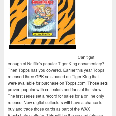
Can’t get
enough of Netflix’s popular Tiger King documentary?
Then Topps has you covered. Earlier this year Topps
released three GPK sets based on Tiger King that
were available for purchase on Topps.com. Those sets
proved popular with collectors and fans of the show.
The first series set a record for sales for a online only
release. Now digital collectors will have a chance to
buy and trade those cards as part of the WAX
Blockchain platform. This will be the second release