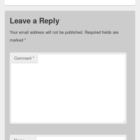
Leave a Reply
Your email address will not be published.
Required fields are
marked
*
Comment
*