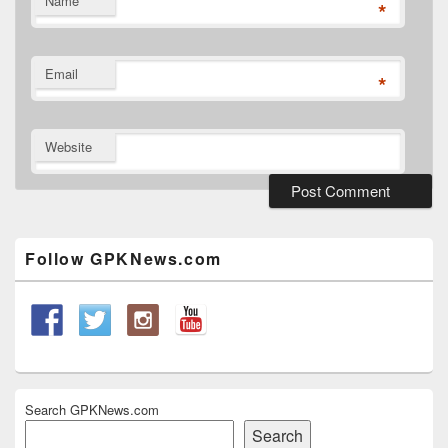
Name
*
Email
*
Website
Primary
Sidebar
Widget
Follow GPKNews.com
Area
Search GPKNews.com
Search