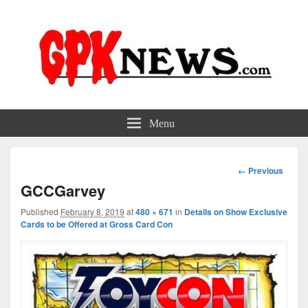
GPKNews.com
Garbage Pail Kids News
Menu
Image
← Previous
navigation
GCCGarvey
Published
February 8, 2019
at
480 × 671
in
Details on Show Exclusive
Cards to be Offered at Gross Card Con