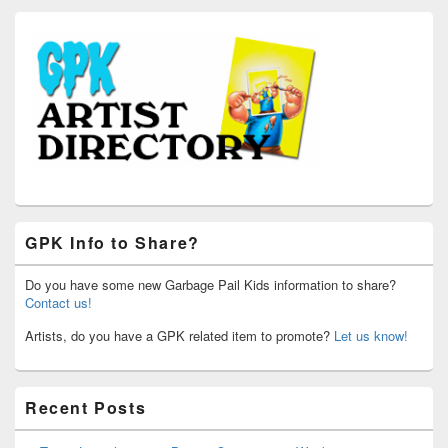
GPK Info to Share?
Do you have some new Garbage Pail Kids information to share?
Contact us!
Artists, do you have a GPK related item to promote?
Let us know!
Recent Posts