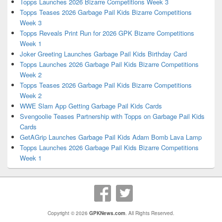
Topps Launches 2026 Bizarre Competitions Week 3
Topps Teases 2026 Garbage Pail Kids Bizarre Competitions
Week 3
Topps Reveals Print Run for 2026 GPK Bizarre Competitions
Week 1
Joker Greeting Launches Garbage Pail Kids Birthday Card
Topps Launches 2026 Garbage Pail Kids Bizarre Competitions
Week 2
Topps Teases 2026 Garbage Pail Kids Bizarre Competitions
Week 2
WWE Slam App Getting Garbage Pail Kids Cards
Svengoolie Teases Partnership with Topps on Garbage Pail Kids
Cards
GetAGrip Launches Garbage Pail Kids Adam Bomb Lava Lamp
Topps Launches 2026 Garbage Pail Kids Bizarre Competitions
Week 1
Copyright © 2026
GPKNews.com
. All Rights Reserved.