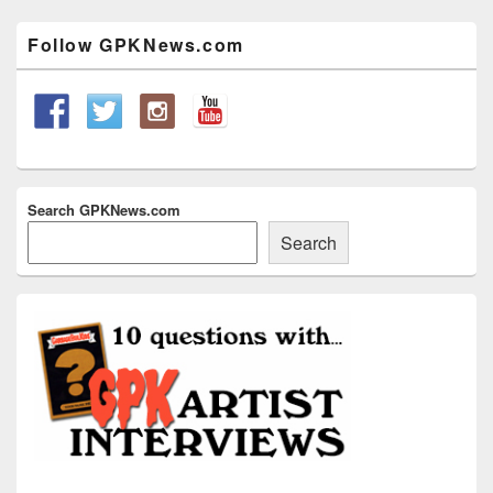
Sidebar
Widget
Follow GPKNews.com
Area
Search GPKNews.com
Search