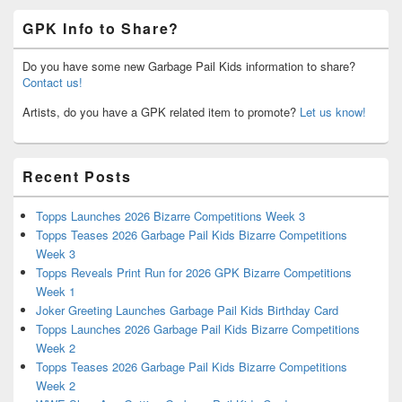
GPK Info to Share?
Do you have some new Garbage Pail Kids information to share?
Contact us!
Artists, do you have a GPK related item to promote?
Let us know!
Recent Posts
Topps Launches 2026 Bizarre Competitions Week 3
Topps Teases 2026 Garbage Pail Kids Bizarre Competitions
Week 3
Topps Reveals Print Run for 2026 GPK Bizarre Competitions
Week 1
Joker Greeting Launches Garbage Pail Kids Birthday Card
Topps Launches 2026 Garbage Pail Kids Bizarre Competitions
Week 2
Topps Teases 2026 Garbage Pail Kids Bizarre Competitions
Week 2