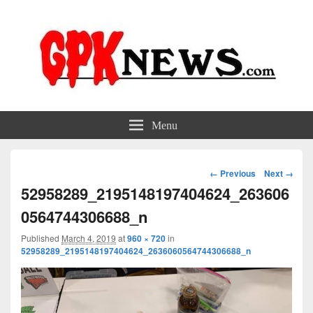
GPKNews.com
Garbage Pail Kids News
Menu
Image
← Previous
Next →
navigation
52958289_2195148197404624_263606
0564744306688_n
Published
March 4, 2019
at
960 × 720
in
52958289_2195148197404624_2636060564744306688_n