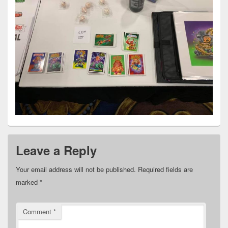
Leave a Reply
Your email address will not be published.
Required fields are
marked
*
Comment
*