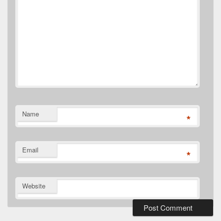
Name
*
Email
*
Website
Primary