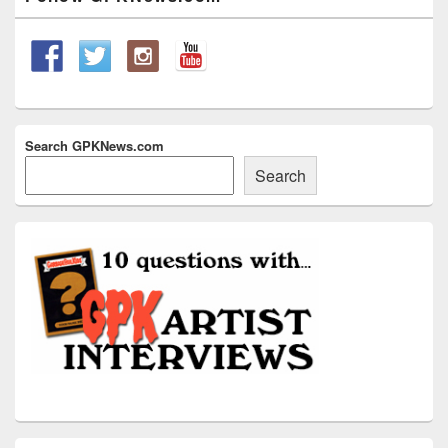
Sidebar
Widget
Area
Search GPKNews.com
Search