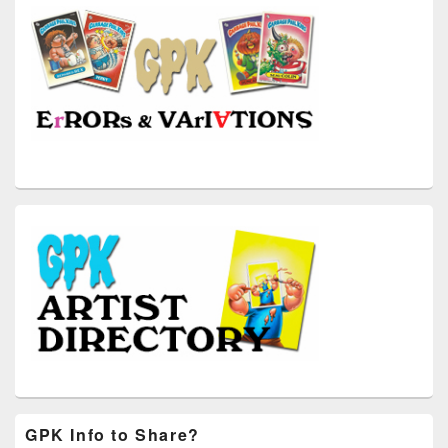
GPK Info to Share?