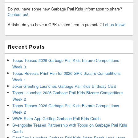
Do you have some new Garbage Pail Kids information to share?
Contact us!
Artists, do you have a GPK related item to promote?
Let us know!
Recent Posts
Topps Teases 2026 Garbage Pail Kids Bizarre Competitions
Week 3
Topps Reveals Print Run for 2026 GPK Bizarre Competitions
Week 1
Joker Greeting Launches Garbage Pail Kids Birthday Card
Topps Launches 2026 Garbage Pail Kids Bizarre Competitions
Week 2
Topps Teases 2026 Garbage Pail Kids Bizarre Competitions
Week 2
WWE Slam App Getting Garbage Pail Kids Cards
Svengoolie Teases Partnership with Topps on Garbage Pail Kids
Cards
GetAGrip Launches Garbage Pail Kids Adam Bomb Lava Lamp