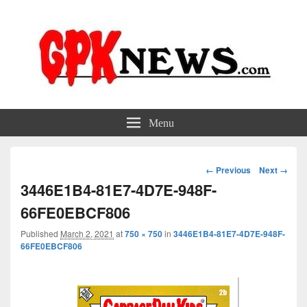
GPKNews.com
Garbage Pail Kids News
Menu
Image
← Previous
Next →
navigation
3446E1B4-81E7-4D7E-948F-
66FE0EBCF806
Published
March 2, 2021
at
750 × 750
in
3446E1B4-81E7-4D7E-948F-
66FE0EBCF806