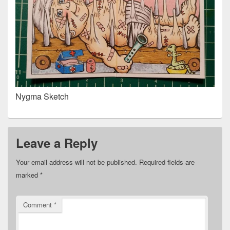
Nygma Sketch
Leave a Reply
Your email address will not be published.
Required fields are
marked
*
Comment
*