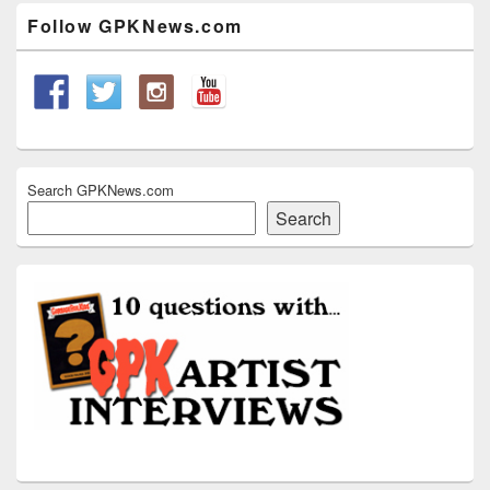
Widget
Follow GPKNews.com
Area
Search GPKNews.com
Search