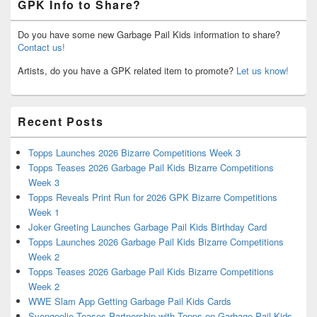
GPK Info to Share?
Do you have some new Garbage Pail Kids information to share?
Contact us!
Artists, do you have a GPK related item to promote?
Let us know!
Recent Posts
Topps Launches 2026 Bizarre Competitions Week 3
Topps Teases 2026 Garbage Pail Kids Bizarre Competitions
Week 3
Topps Reveals Print Run for 2026 GPK Bizarre Competitions
Week 1
Joker Greeting Launches Garbage Pail Kids Birthday Card
Topps Launches 2026 Garbage Pail Kids Bizarre Competitions
Week 2
Topps Teases 2026 Garbage Pail Kids Bizarre Competitions
Week 2
WWE Slam App Getting Garbage Pail Kids Cards
Svengoolie Teases Partnership with Topps on Garbage Pail Kids