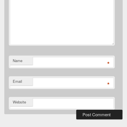
Name
*
Email
*
Website
Primary
Sidebar