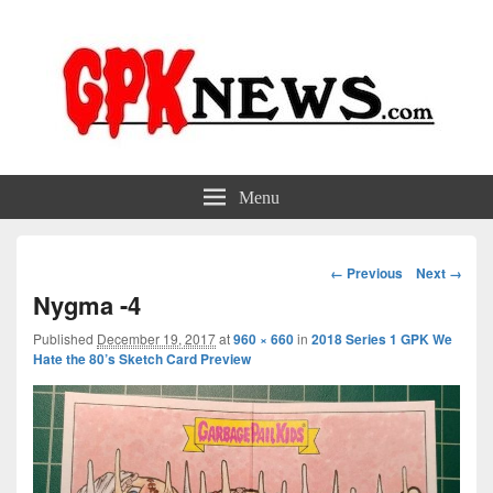
GPKNews.com
Garbage Pail Kids News
Menu
Image
← Previous
Next →
navigation
Nygma -4
Published
December 19, 2017
at
960 × 660
in
2018 Series 1 GPK We
Hate the 80’s Sketch Card Preview