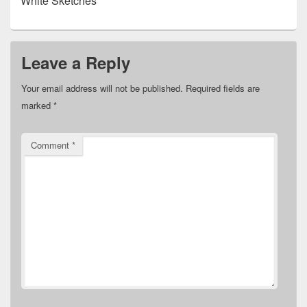
White Sketches
Leave a Reply
Your email address will not be published.
Required fields are
marked
*
Comment
*