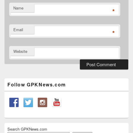
Name
*
Email
*
Website
Primary
Sidebar
Widget
Follow GPKNews.com
Area
Search GPKNews.com