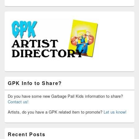
GPK Info to Share?
Do you have some new Garbage Pail Kids information to share?
Contact us!
Artists, do you have a GPK related item to promote?
Let us know!
Recent Posts