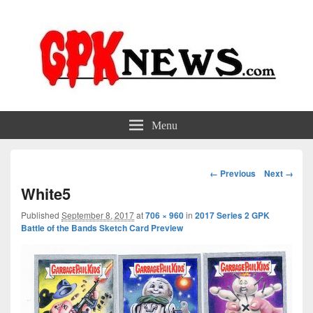
GPKNews.com
Garbage Pail Kids News
Menu
Image
← Previous
Next →
navigation
White5
Published
September 8, 2017
at
706 × 960
in
2017 Series 2 GPK
Battle of the Bands Sketch Card Preview