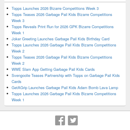
Topps Launches 2026 Bizarre Competitions Week 3
Topps Teases 2026 Garbage Pail Kids Bizarre Competitions
Week 3
Topps Reveals Print Run for 2026 GPK Bizarre Competitions
Week 1
Joker Greeting Launches Garbage Pail Kids Birthday Card
Topps Launches 2026 Garbage Pail Kids Bizarre Competitions
Week 2
Topps Teases 2026 Garbage Pail Kids Bizarre Competitions
Week 2
WWE Slam App Getting Garbage Pail Kids Cards
Svengoolie Teases Partnership with Topps on Garbage Pail Kids
Cards
GetAGrip Launches Garbage Pail Kids Adam Bomb Lava Lamp
Topps Launches 2026 Garbage Pail Kids Bizarre Competitions
Week 1