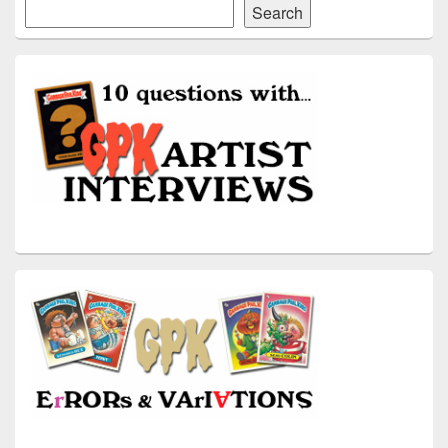
Search