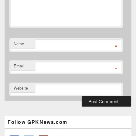
Name
*
Email
*
Website
Primary
Sidebar
Widget
Follow GPKNews.com
Area