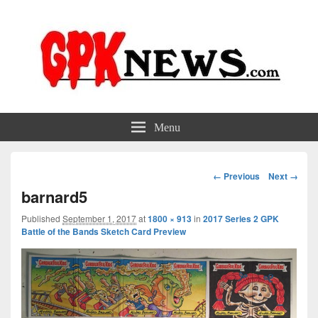
GPKNews.com
Garbage Pail Kids News
Menu
Image
← Previous
Next →
navigation
barnard5
Published
September 1, 2017
at
1800 × 913
in
2017 Series 2 GPK
Battle of the Bands Sketch Card Preview