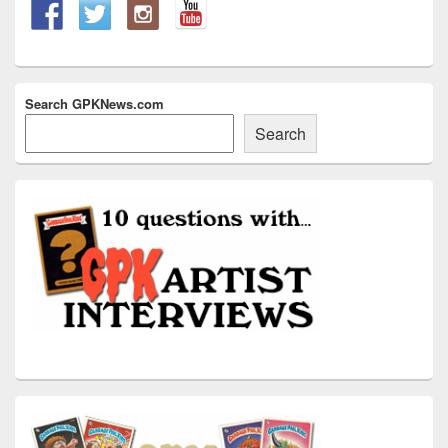
Search GPKNews.com
Search