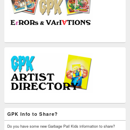
GPK Info to Share?
Do you have some new Garbage Pail Kids information to share?