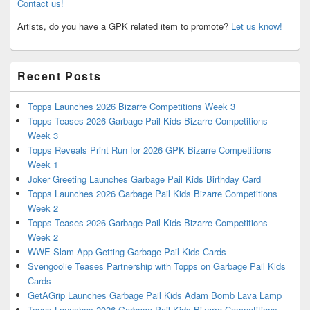
Contact us!
Artists, do you have a GPK related item to promote?
Let us know!
Recent Posts
Topps Launches 2026 Bizarre Competitions Week 3
Topps Teases 2026 Garbage Pail Kids Bizarre Competitions
Week 3
Topps Reveals Print Run for 2026 GPK Bizarre Competitions
Week 1
Joker Greeting Launches Garbage Pail Kids Birthday Card
Topps Launches 2026 Garbage Pail Kids Bizarre Competitions
Week 2
Topps Teases 2026 Garbage Pail Kids Bizarre Competitions
Week 2
WWE Slam App Getting Garbage Pail Kids Cards
Svengoolie Teases Partnership with Topps on Garbage Pail Kids
Cards
GetAGrip Launches Garbage Pail Kids Adam Bomb Lava Lamp
Topps Launches 2026 Garbage Pail Kids Bizarre Competitions