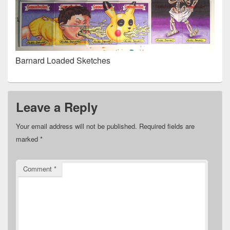
Barnard Loaded Sketches
Leave a Reply
Your email address will not be published.
Required fields are
marked
*
Comment
*