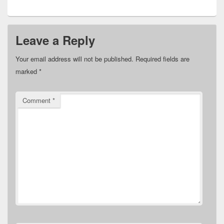
Leave a Reply
Your email address will not be published.
Required fields are
marked
*
Comment
*