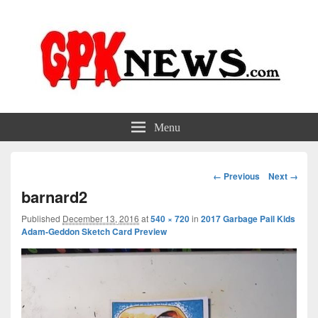
GPKNews.com
Garbage Pail Kids News
Menu
Image
← Previous
Next →
navigation
barnard2
Published
December 13, 2016
at
540 × 720
in
2017 Garbage Pail Kids
Adam-Geddon Sketch Card Preview