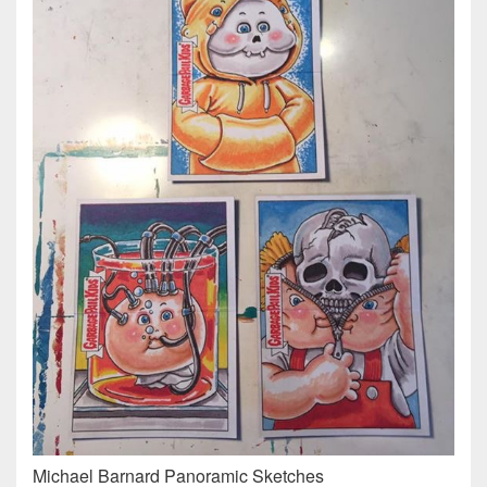
Michael Barnard Panoramic Sketches