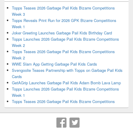
Topps Teases 2026 Garbage Pail Kids Bizarre Competitions
Week 3
Topps Reveals Print Run for 2026 GPK Bizarre Competitions
Week 1
Joker Greeting Launches Garbage Pail Kids Birthday Card
Topps Launches 2026 Garbage Pail Kids Bizarre Competitions
Week 2
Topps Teases 2026 Garbage Pail Kids Bizarre Competitions
Week 2
WWE Slam App Getting Garbage Pail Kids Cards
Svengoolie Teases Partnership with Topps on Garbage Pail Kids
Cards
GetAGrip Launches Garbage Pail Kids Adam Bomb Lava Lamp
Topps Launches 2026 Garbage Pail Kids Bizarre Competitions
Week 1
Topps Teases 2026 Garbage Pail Kids Bizarre Competitions