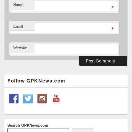
Name
*
Email
*
Website
Primary
Sidebar
Widget
Follow GPKNews.com
Area
Search GPKNews.com