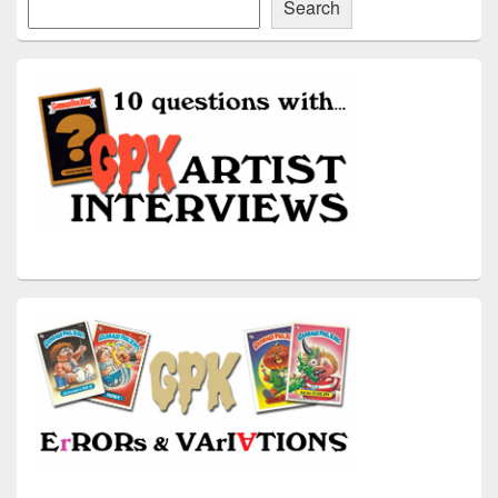
Search