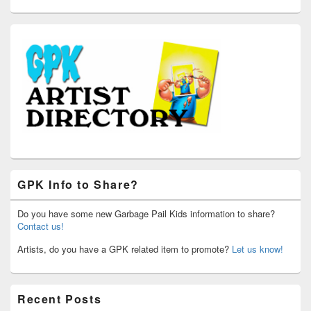
GPK Info to Share?
Do you have some new Garbage Pail Kids information to share?
Contact us!
Artists, do you have a GPK related item to promote?
Let us know!
Recent Posts