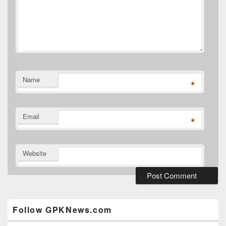
Name
*
Email
*
Website
Primary
Sidebar
Widget
Follow GPKNews.com
Area