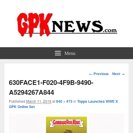
GPKNews.com
Garbage Pail Kids News
Menu
Image
← Previous
Next →
navigation
630FACE1-F020-4F9B-9490-
A5294267A844
Published
March 11, 2019
at
840 × 473
in
Topps Launches WWE X
GPK Online Set