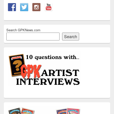
Search GPKNews.com
Search