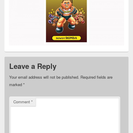
Leave a Reply
Your email address will not be published.
Required fields are
marked
*
Comment
*