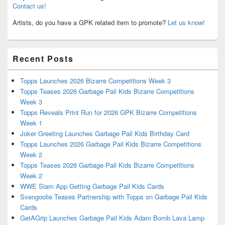
Contact us!
Artists, do you have a GPK related item to promote?
Let us know!
Recent Posts
Topps Launches 2026 Bizarre Competitions Week 3
Topps Teases 2026 Garbage Pail Kids Bizarre Competitions
Week 3
Topps Reveals Print Run for 2026 GPK Bizarre Competitions
Week 1
Joker Greeting Launches Garbage Pail Kids Birthday Card
Topps Launches 2026 Garbage Pail Kids Bizarre Competitions
Week 2
Topps Teases 2026 Garbage Pail Kids Bizarre Competitions
Week 2
WWE Slam App Getting Garbage Pail Kids Cards
Svengoolie Teases Partnership with Topps on Garbage Pail Kids
Cards
GetAGrip Launches Garbage Pail Kids Adam Bomb Lava Lamp