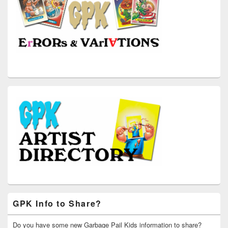
GPK Info to Share?
Do you have some new Garbage Pail Kids information to share?