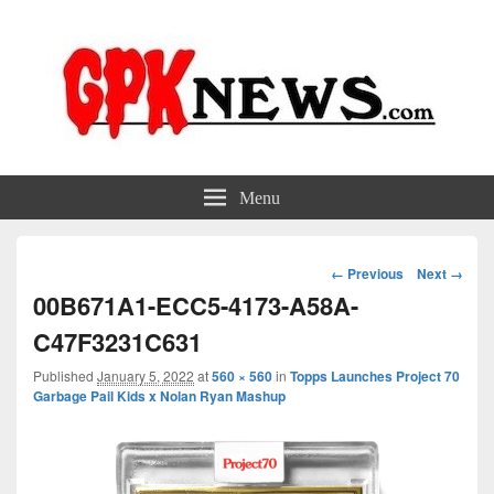
GPKNews.com
Garbage Pail Kids News
Menu
Image
← Previous
Next →
navigation
00B671A1-ECC5-4173-A58A-
C47F3231C631
Published
January 5, 2022
at
560 × 560
in
Topps Launches Project 70
Garbage Pail Kids x Nolan Ryan Mashup