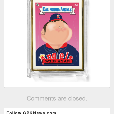
Comments are closed.
Primary
Follow GPKNews.com