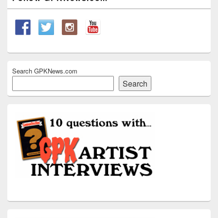
Sidebar
Widget
Area
Search GPKNews.com
Search