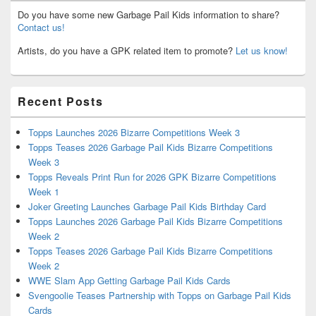
Do you have some new Garbage Pail Kids information to share?
Contact us!
Artists, do you have a GPK related item to promote?
Let us know!
Recent Posts
Topps Launches 2026 Bizarre Competitions Week 3
Topps Teases 2026 Garbage Pail Kids Bizarre Competitions
Week 3
Topps Reveals Print Run for 2026 GPK Bizarre Competitions
Week 1
Joker Greeting Launches Garbage Pail Kids Birthday Card
Topps Launches 2026 Garbage Pail Kids Bizarre Competitions
Week 2
Topps Teases 2026 Garbage Pail Kids Bizarre Competitions
Week 2
WWE Slam App Getting Garbage Pail Kids Cards
Svengoolie Teases Partnership with Topps on Garbage Pail Kids
Cards