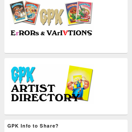
GPK Info to Share?