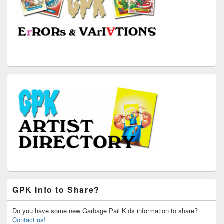
GPK Info to Share?
Do you have some new Garbage Pail Kids information to share?
Contact us!