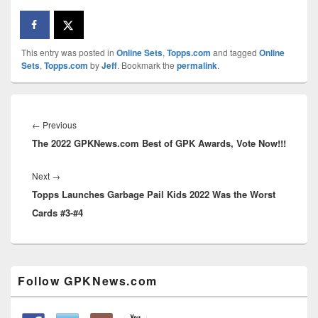
This entry was posted in
Online Sets
,
Topps.com
and tagged
Online
Sets
,
Topps.com
by
Jeff
. Bookmark the
permalink
.
Post
navigation
Previous
←
Previous
The 2022 GPKNews.com Best of GPK Awards, Vote Now!!!
post:
Next
Next
→
Topps Launches Garbage Pail Kids 2022 Was the Worst
post:
Cards #3-#4
Primary
Follow GPKNews.com
Sidebar
Widget
Area