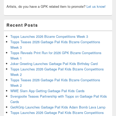
Artists, do you have a GPK related item to promote?
Let us know!
Recent Posts
Topps Launches 2026 Bizarre Competitions Week 3
Topps Teases 2026 Garbage Pail Kids Bizarre Competitions
Week 3
Topps Reveals Print Run for 2026 GPK Bizarre Competitions
Week 1
Joker Greeting Launches Garbage Pail Kids Birthday Card
Topps Launches 2026 Garbage Pail Kids Bizarre Competitions
Week 2
Topps Teases 2026 Garbage Pail Kids Bizarre Competitions
Week 2
WWE Slam App Getting Garbage Pail Kids Cards
Svengoolie Teases Partnership with Topps on Garbage Pail Kids
Cards
GetAGrip Launches Garbage Pail Kids Adam Bomb Lava Lamp
Topps Launches 2026 Garbage Pail Kids Bizarre Competitions