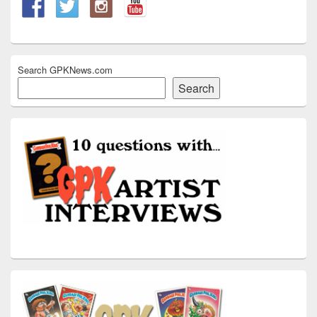
Search GPKNews.com
Search