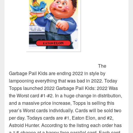
The
Garbage Pail Kids are ending 2022 in style by
lampooning everything that was bad in 2022. Today
Topps launched 2022 Garbage Pail Kids: 2022 Was
the Worst card #1-#2. In a huge change in distribution,
and a massive price increase, Topps is selling this
year’s Worst cards individually. Cards will be sold two
per day. Todays cards are #1, Eaton Elon, and #2,
Astroid Hunter. According to the listing each order has
a 1:5 chance at a happy face parallel card. Each card