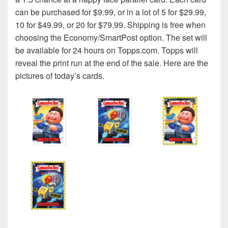
can be purchased for $9.99, or in a lot of 5 for $29.99,
10 for $49.99, or 20 for $79.99. Shipping is free when
choosing the Economy/SmartPost option. The set will
be available for 24 hours on Topps.com. Topps will
reveal the print run at the end of the sale. Here are the
pictures of today’s cards.