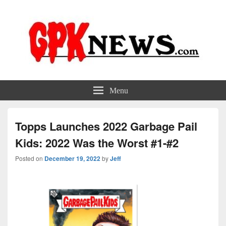
GPKNews.com
Garbage Pail Kids News
Menu
Topps Launches 2022 Garbage Pail
Kids: 2022 Was the Worst #1-#2
Posted on
December 19, 2022
by
Jeff