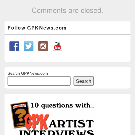
Comments are closed.
Primary
Follow GPKNews.com
Sidebar
Widget
Area
Search GPKNews.com
Search