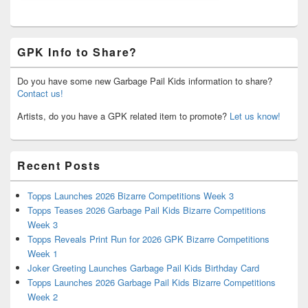
GPK Info to Share?
Do you have some new Garbage Pail Kids information to share?
Contact us!
Artists, do you have a GPK related item to promote?
Let us know!
Recent Posts
Topps Launches 2026 Bizarre Competitions Week 3
Topps Teases 2026 Garbage Pail Kids Bizarre Competitions
Week 3
Topps Reveals Print Run for 2026 GPK Bizarre Competitions
Week 1
Joker Greeting Launches Garbage Pail Kids Birthday Card
Topps Launches 2026 Garbage Pail Kids Bizarre Competitions
Week 2