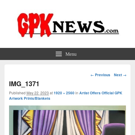
GPKNews.com
Garbage Pail Kids News
Menu
Image
← Previous
Next →
navigation
IMG_1371
Published
May 22, 2023
at
1920 × 2560
in
Artist Offers Official GPK
Artwork Prints/Blankets