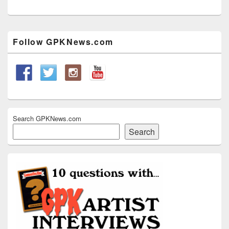
Primary
Follow GPKNews.com
Sidebar
Widget
Area
Search GPKNews.com
Search