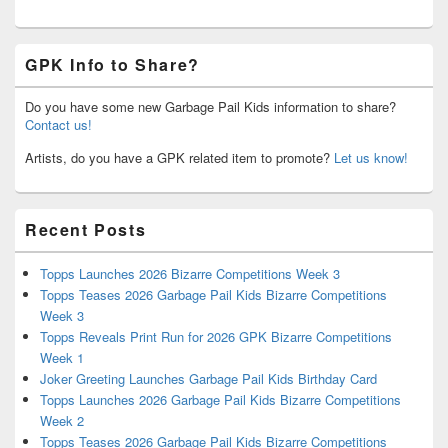
GPK Info to Share?
Do you have some new Garbage Pail Kids information to share?
Contact us!
Artists, do you have a GPK related item to promote?
Let us know!
Recent Posts
Topps Launches 2026 Bizarre Competitions Week 3
Topps Teases 2026 Garbage Pail Kids Bizarre Competitions
Week 3
Topps Reveals Print Run for 2026 GPK Bizarre Competitions
Week 1
Joker Greeting Launches Garbage Pail Kids Birthday Card
Topps Launches 2026 Garbage Pail Kids Bizarre Competitions
Week 2
Topps Teases 2026 Garbage Pail Kids Bizarre Competitions