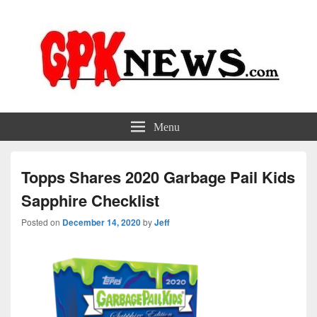
GPKNews.com
Garbage Pail Kids News
Menu
Topps Shares 2020 Garbage Pail Kids
Sapphire Checklist
Posted on
December 14, 2020
by
Jeff