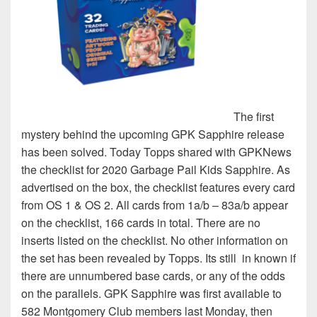
The first
mystery behind the upcoming GPK Sapphire release
has been solved. Today Topps shared with GPKNews
the checklist for 2020 Garbage Pail Kids Sapphire. As
advertised on the box, the checklist features every card
from OS 1 & OS 2. All cards from 1a/b – 83a/b appear
on the checklist, 166 cards in total. There are no
inserts listed on the checklist. No other information on
the set has been revealed by Topps. Its still in known if
there are unnumbered base cards, or any of the odds
on the parallels. GPK Sapphire was first available to
582 Montgomery Club members last Monday, then