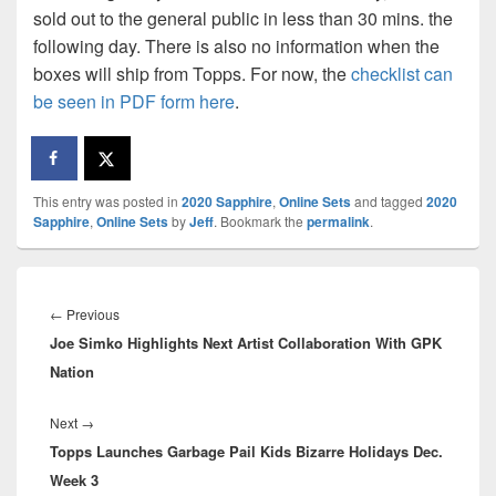
sold out to the general public in less than 30 mins. the
following day. There is also no information when the
boxes will ship from Topps. For now, the
checklist can
be seen in PDF form here
.
This entry was posted in
2020 Sapphire
,
Online Sets
and tagged
2020
Sapphire
,
Online Sets
by
Jeff
. Bookmark the
permalink
.
Post
navigation
Previous
←
Previous
Joe Simko Highlights Next Artist Collaboration With GPK
post:
Nation
Next
Next
→
Topps Launches Garbage Pail Kids Bizarre Holidays Dec.
post:
Week 3