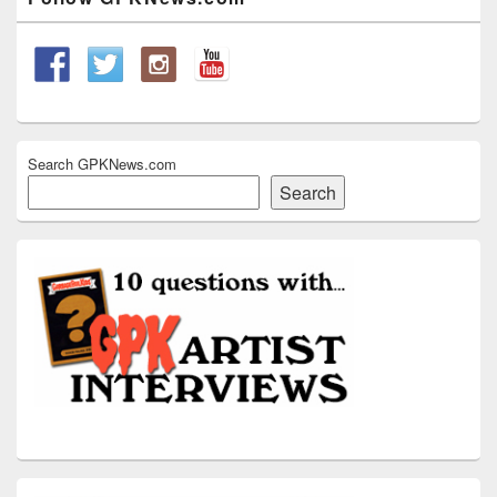
Sidebar
Widget
Area
Search GPKNews.com
Search