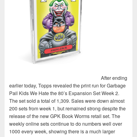
After ending
earlier today, Topps revealed the print run for Garbage
Pail Kids We Hate the 80’s Expansion Set Week 2.
The set sold a total of 1,309. Sales were down almost
200 sets from week 1, but remained strong despite the
release of the new GPK Book Worms retail set. The
weekly online sets continue to do numbers well over
1000 every week, showing there is a much larger