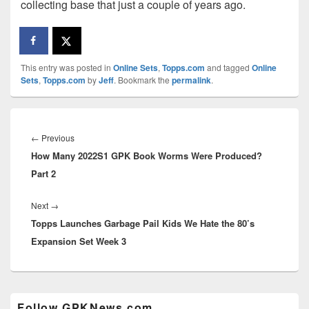
collecting base that just a couple of years ago.
This entry was posted in
Online Sets
,
Topps.com
and tagged
Online
Sets
,
Topps.com
by
Jeff
. Bookmark the
permalink
.
Post
navigation
Previous
←
Previous
How Many 2022S1 GPK Book Worms Were Produced?
post:
Part 2
Next
Next
→
Topps Launches Garbage Pail Kids We Hate the 80’s
post:
Expansion Set Week 3
Primary
Follow GPKNews.com