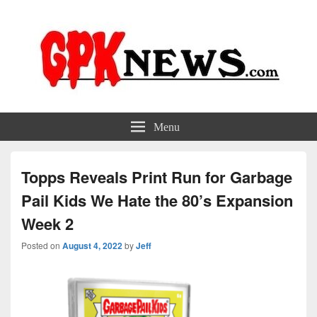
GPKNews.com
Garbage Pail Kids News
Menu
Topps Reveals Print Run for Garbage
Pail Kids We Hate the 80’s Expansion
Week 2
Posted on
August 4, 2022
by
Jeff