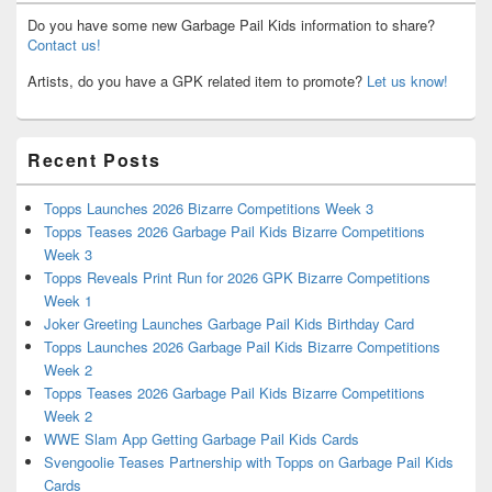
Do you have some new Garbage Pail Kids information to share?
Contact us!
Artists, do you have a GPK related item to promote?
Let us know!
Recent Posts
Topps Launches 2026 Bizarre Competitions Week 3
Topps Teases 2026 Garbage Pail Kids Bizarre Competitions
Week 3
Topps Reveals Print Run for 2026 GPK Bizarre Competitions
Week 1
Joker Greeting Launches Garbage Pail Kids Birthday Card
Topps Launches 2026 Garbage Pail Kids Bizarre Competitions
Week 2
Topps Teases 2026 Garbage Pail Kids Bizarre Competitions
Week 2
WWE Slam App Getting Garbage Pail Kids Cards
Svengoolie Teases Partnership with Topps on Garbage Pail Kids
Cards