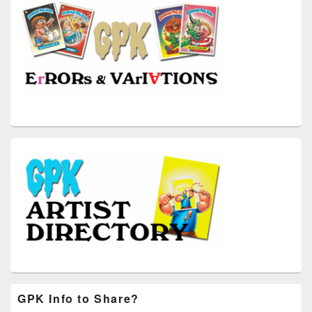
GPK Info to Share?